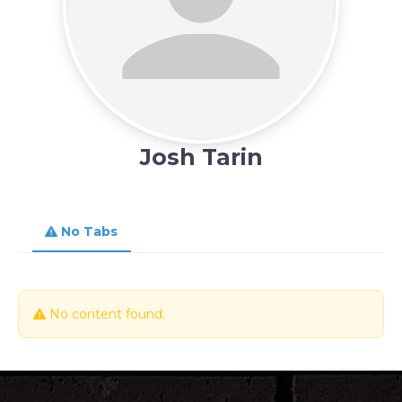
Josh Tarin
No Tabs
No content found.