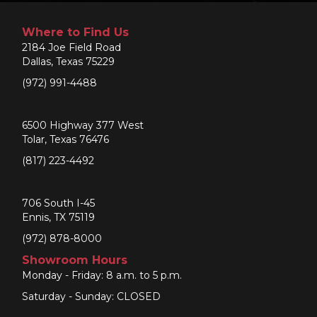
Where to Find Us
2184 Joe Field Road
Dallas, Texas 75229
(972) 991-4488
6500 Highway 377 West
Tolar, Texas 76476
(817) 223-4492
706 South I-45
Ennis, TX 75119
(972) 878-8000
Showroom Hours
Monday - Friday: 8 a.m. to 5 p.m.
Saturday - Sunday: CLOSED