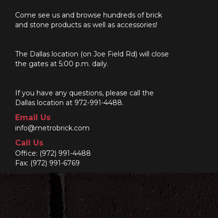
Come see us and browse hundreds of brick
and stone products as well as accessories!
The Dallas location (on Joe Field Rd) will close
the gates at 5:00 p.m. daily.
If you have any questions, please call the
Dallas location at 972-991-4488.
Email Us
info@metrobrick.com
Call Us
Office:
(972) 991-4488
Fax: (972) 991-6769