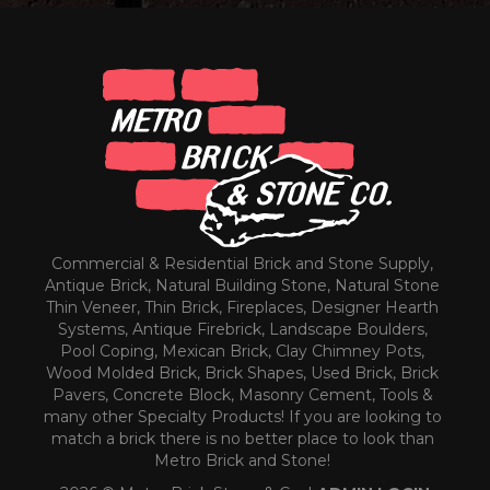
Commercial & Residential Brick and Stone Supply,
Antique Brick, Natural Building Stone, Natural Stone
Thin Veneer, Thin Brick, Fireplaces, Designer Hearth
Systems, Antique Firebrick, Landscape Boulders,
Pool Coping, Mexican Brick, Clay Chimney Pots,
Wood Molded Brick, Brick Shapes, Used Brick, Brick
Pavers, Concrete Block, Masonry Cement, Tools &
many other Specialty Products! If you are looking to
match a brick there is no better place to look than
Metro Brick and Stone!