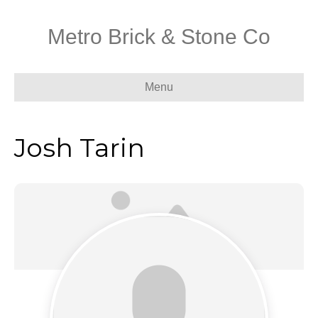
Metro Brick & Stone Co
Menu
Josh Tarin