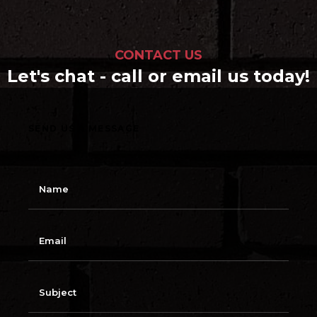
CONTACT US
Let's chat - call or email us today!
SEND US A MESSAGE
N
a
m
e
E
m
a
i
l
S
u
b