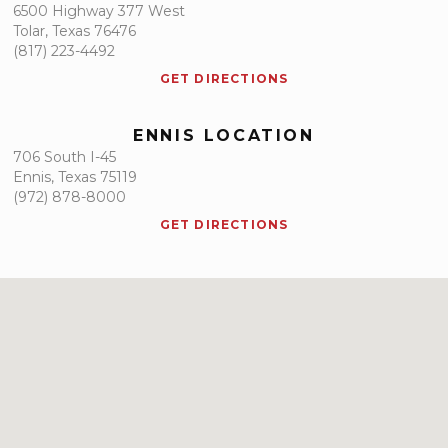
6500 Highway 377 West
Tolar, Texas 76476
(817) 223-4492
GET DIRECTIONS
ENNIS LOCATION
706 South I-45
Ennis, Texas 75119
(972) 878-8000
GET DIRECTIONS