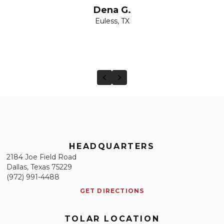
Dena G.
Euless, TX
Previous
Next
HEADQUARTERS
2184 Joe Field Road
Dallas, Texas 75229
(972) 991-4488
GET DIRECTIONS
TOLAR LOCATION