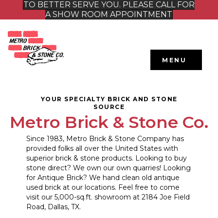
TO BETTER SERVE YOU. PLEASE CALL FOR
A SHOW ROOM APPOINTMENT
MENU
YOUR SPECIALTY BRICK AND STONE
SOURCE
Metro Brick & Stone Co.
Since 1983, Metro Brick & Stone Company has
provided folks all over the United States with
superior brick & stone products. Looking to buy
stone direct? We own our own quarries! Looking
for Antique Brick? We hand clean old antique
used brick at our locations. Feel free to come
visit our 5,000-sq.ft. showroom at 2184 Joe Field
Road, Dallas, TX.