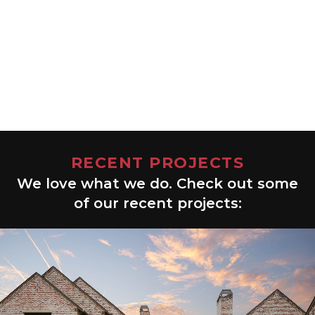
RECENT PROJECTS
We love what we do. Check out some
of our recent projects: