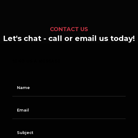
CONTACT US
Let's chat - call or email us today!
SEND US A MESSAGE
N
a
m
e
E
m
a
i
l
S
u
b