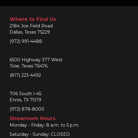
Where to Find Us
2184 Joe Field Road
Dallas, Texas 75229
(972) 991-4488
6500 Highway 377 West
Tolar, Texas 76476
(817) 223-4492
706 South I-45
Ennis, TX 75119
(972) 878-8000
Showroom Hours
Monday - Friday: 8 a.m. to 5 p.m.
Saturday - Sunday: CLOSED