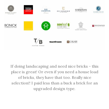
If doing landscaping and need nice bricks - this
place is great! Or even if you need a house load
of bricks, they have that too. Really nice
selection!! I paid less than a buck a brick for an
upgraded design type.