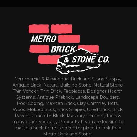
Commercial & Residential Brick and Stone Supply,
Antique Brick, Natural Building Stone, Natural Stone
Thin Veneer, Thin Brick, Fireplaces, Designer Hearth
Systems, Antique Firebrick, Landscape Boulders,
Pool Coping, Mexican Brick, Clay Chimney Pots,
Wood Molded Brick, Brick Shapes, Used Brick, Brick
Pavers, Concrete Block, Masonry Cement, Tools &
many other Specialty Products! If you are looking to
match a brick there is no better place to look than
Metro Brick and Stone!