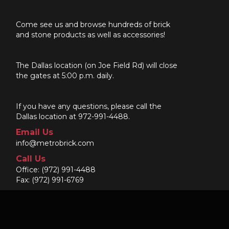
Come see us and browse hundreds of brick
and stone products as well as accessories!
The Dallas location (on Joe Field Rd) will close
the gates at 5:00 p.m. daily.
If you have any questions, please call the
Dallas location at 972-991-4488.
Email Us
info@metrobrick.com
Call Us
Office:
(972) 991-4488
Fax: (972) 991-6769