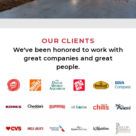
OUR CLIENTS
We've been honored to work with
great companies and great
people.