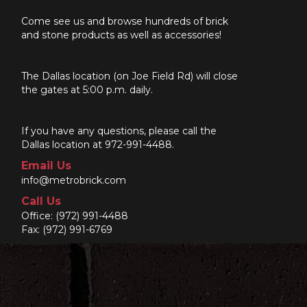
Come see us and browse hundreds of brick
and stone products as well as accessories!
The Dallas location (on Joe Field Rd) will close
the gates at 5:00 p.m. daily.
If you have any questions, please call the
Dallas location at 972-991-4488.
Email Us
info@metrobrick.com
Call Us
Office:
(972) 991-4488
Fax: (972) 991-6769