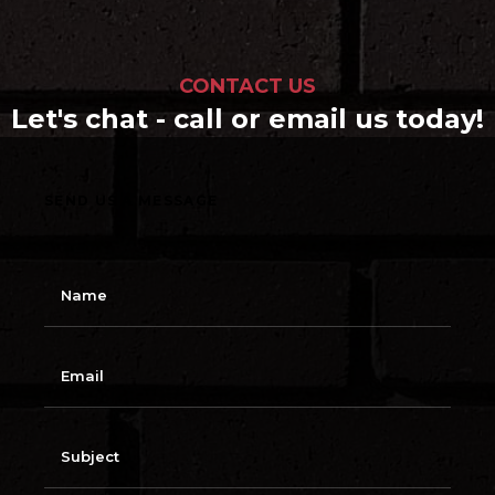
CONTACT US
Let's chat - call or email us today!
SEND US A MESSAGE
N
a
m
e
E
m
a
i
l
S
u
b