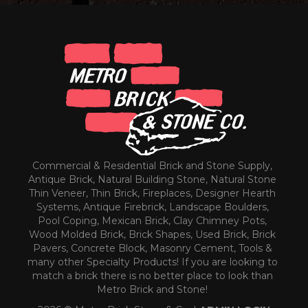
Commercial & Residential Brick and Stone Supply,
Antique Brick, Natural Building Stone, Natural Stone
Thin Veneer, Thin Brick, Fireplaces, Designer Hearth
Systems, Antique Firebrick, Landscape Boulders,
Pool Coping, Mexican Brick, Clay Chimney Pots,
Wood Molded Brick, Brick Shapes, Used Brick, Brick
Pavers, Concrete Block, Masonry Cement, Tools &
many other Specialty Products! If you are looking to
match a brick there is no better place to look than
Metro Brick and Stone!