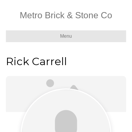
Metro Brick & Stone Co
Menu
Rick Carrell