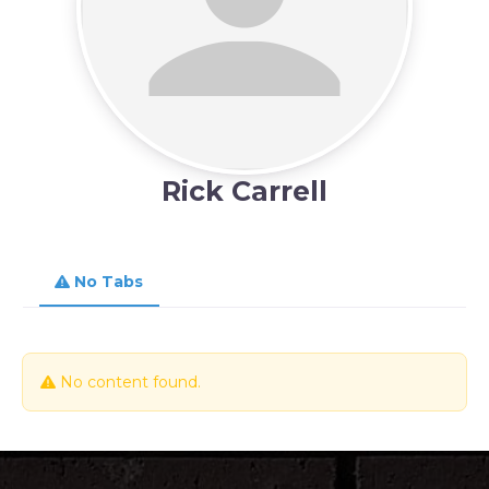
Rick Carrell
No Tabs
No content found.