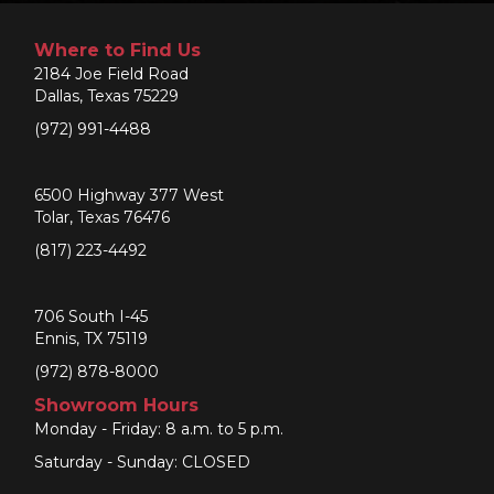
Where to Find Us
2184 Joe Field Road
Dallas, Texas 75229
(972) 991-4488
6500 Highway 377 West
Tolar, Texas 76476
(817) 223-4492
706 South I-45
Ennis, TX 75119
(972) 878-8000
Showroom Hours
Monday - Friday: 8 a.m. to 5 p.m.
Saturday - Sunday: CLOSED