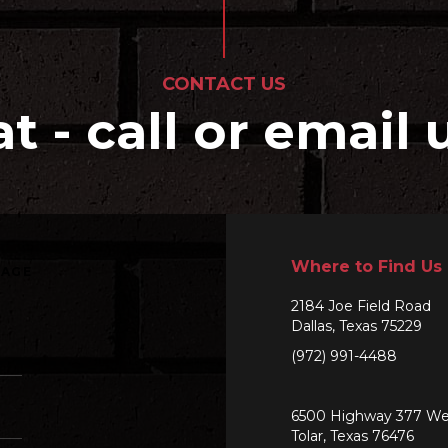
CONTACT US
at - call or email 
Where to Find Us
SAGE
2184 Joe Field Road
Dallas, Texas 75229
(972) 991-4488
6500 Highway 377 We
Tolar, Texas 76476