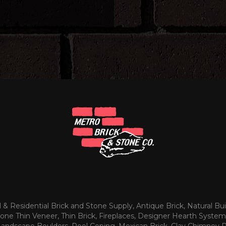
& Residential Brick and Stone Supply, Antique Brick, Natural Bui
tone Thin Veneer, Thin Brick, Fireplaces, Designer Hearth System
 Landscape Boulders, Pool Coping, Mexican Brick, Clay Chimney