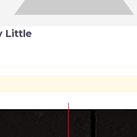
 Little