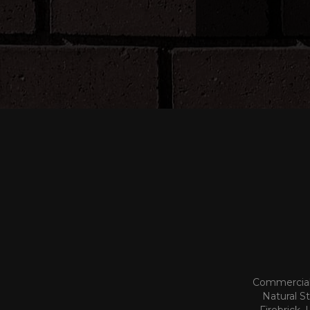
Commercial 
Natural S
Firebrick,