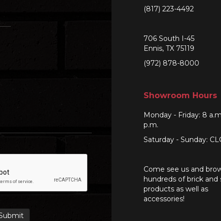
(817) 223-4492
706 South I-45
Ennis, TX 75119
(972) 878-8000
Showroom Hours
Monday - Friday: 8 a.m
p.m.
Saturday - Sunday: C
Come see us and bro
hundreds of brick and
products as well as
accessories!