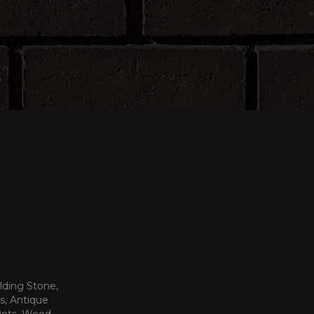
lding Stone,
s, Antique
 Pots, Wood