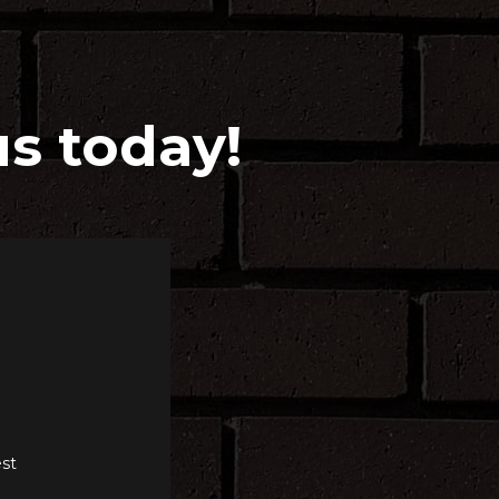
us today!
st