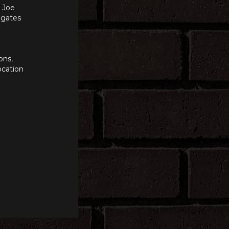
n Joe
e gates
ons,
ocation