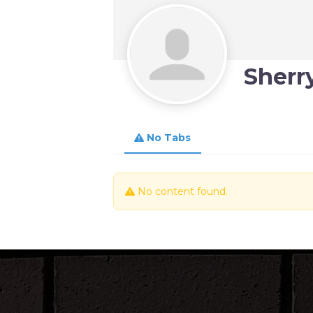
Sherry
No Tabs
No content found.