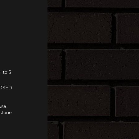
. to 5
LOSED
wse
 stone