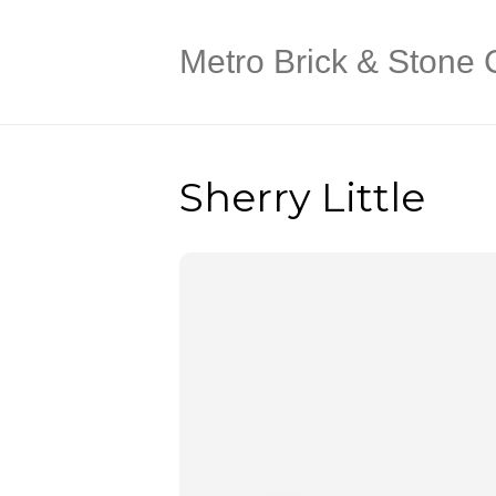
Metro Brick & Stone 
Sherry Little