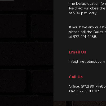
The Dallas location (o
Field Rd) will close th
at 5:00 p.m. daily.
If you have any questi
please call the Dallas l
at 972-991-4488.
Email Us
info@metrobrick.com
Call Us
Office:
(972) 991-4488
Fax: (972) 991-6769