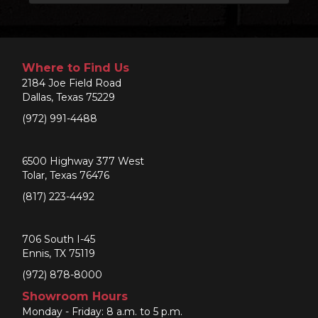
Where to Find Us
2184 Joe Field Road
Dallas, Texas 75229
(972) 991-4488
6500 Highway 377 West
Tolar, Texas 76476
(817) 223-4492
706 South I-45
Ennis, TX 75119
(972) 878-8000
Showroom Hours
Monday - Friday: 8 a.m. to 5 p.m.