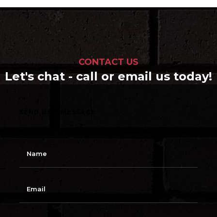
CONTACT US
Let's chat - call or email us today!
SEND US A MESSAGE
N
a
m
e
E
m
a
i
l
S