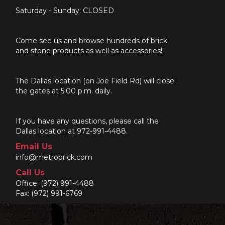
Saturday - Sunday: CLOSED
Come see us and browse hundreds of brick
and stone products as well as accessories!
The Dallas location (on Joe Field Rd) will close
the gates at 5:00 p.m. daily.
If you have any questions, please call the
Dallas location at 972-991-4488.
Email Us
info@metrobrick.com
Call Us
Office:
(972) 991-4488
Fax: (972) 991-6769