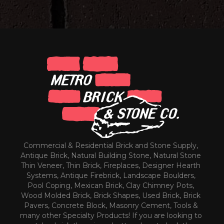
Commercial & Residential Brick and Stone Supply,
Antique Brick, Natural Building Stone, Natural Stone
Thin Veneer, Thin Brick, Fireplaces, Designer Hearth
Systems, Antique Firebrick, Landscape Boulders,
Pool Coping, Mexican Brick, Clay Chimney Pots,
Wood Molded Brick, Brick Shapes, Used Brick, Brick
Pavers, Concrete Block, Masonry Cement, Tools &
many other Specialty Products! If you are looking to