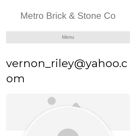
Metro Brick & Stone Co
Menu
vernon_riley@yahoo.c
om