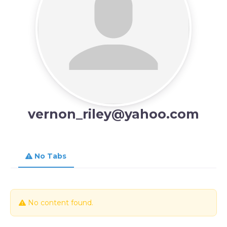
vernon_riley@yahoo.com
No Tabs
No content found.