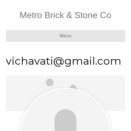
Metro Brick & Stone Co
Menu
vichavati@gmail.com