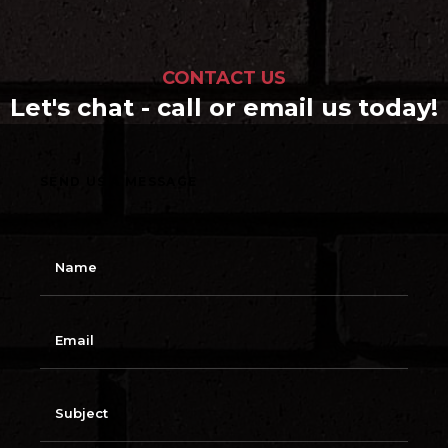
CONTACT US
Let's chat - call or email us today!
SEND US A MESSAGE
N
a
m
e
E
m
a
i
l
S
u
b