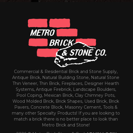
Commercial & Residential Brick and Stone Supply,
Antique Brick, Natural Building Stone, Natural Stone
Thin Veneer, Thin Brick, Fireplaces, Designer Hearth
Systems, Antique Firebrick, Landscape Boulders,
Pool Coping, Mexican Brick, Clay Chimney Pots,
Wood Molded Brick, Brick Shapes, Used Brick, Brick
Pavers, Concrete Block, Masonry Cement, Tools &
many other Specialty Products! If you are looking to
match a brick there is no better place to look than
Metro Brick and Stone!