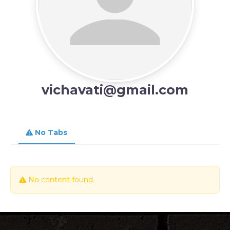
vichavati@gmail.com
No Tabs
No content found.