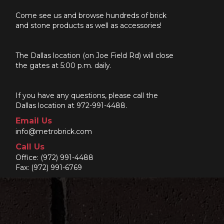
Come see us and browse hundreds of brick
and stone products as well as accessories!
The Dallas location (on Joe Field Rd) will close
the gates at 5:00 p.m. daily.
If you have any questions, please call the
Dallas location at 972-991-4488.
Email Us
info@metrobrick.com
Call Us
Office:
(972) 991-4488
Fax: (972) 991-6769