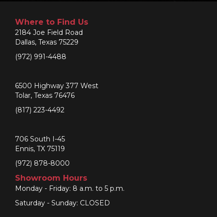
Where to Find Us
2184 Joe Field Road
Dallas, Texas 75229
(972) 991-4488
6500 Highway 377 West
Tolar, Texas 76476
(817) 223-4492
706 South I-45
Ennis, TX 75119
(972) 878-8000
Showroom Hours
Monday - Friday: 8 a.m. to 5 p.m.
Saturday - Sunday: CLOSED