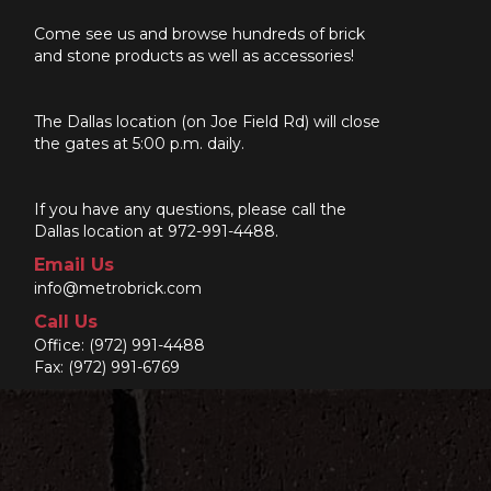
Come see us and browse hundreds of brick
and stone products as well as accessories!
The Dallas location (on Joe Field Rd) will close
the gates at 5:00 p.m. daily.
If you have any questions, please call the
Dallas location at 972-991-4488.
Email Us
info@metrobrick.com
Call Us
Office:
(972) 991-4488
Fax: (972) 991-6769