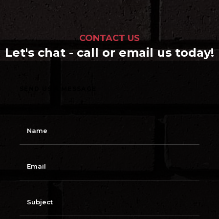
CONTACT US
Let's chat - call or email us today!
SEND US A MESSAGE
N
a
m
e
E
m
a
i
l
S
u
b