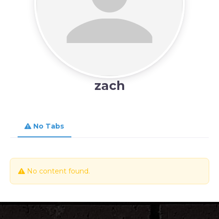
zach
No Tabs
No content found.