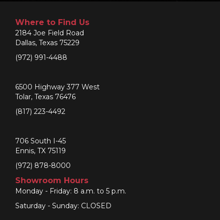
Where to Find Us
2184 Joe Field Road
Dallas, Texas 75229
(972) 991-4488
6500 Highway 377 West
Tolar, Texas 76476
(817) 223-4492
706 South I-45
Ennis, TX 75119
(972) 878-8000
Showroom Hours
Monday - Friday: 8 a.m. to 5 p.m.
Saturday - Sunday: CLOSED