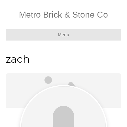
Metro Brick & Stone Co
Menu
zach