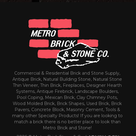
Commercial & Residential Brick and Stone Supply,
Antique Brick, Natural Building Stone, Natural Stone
Thin Veneer, Thin Brick, Fireplaces, Designer Hearth
Systems, Antique Firebrick, Landscape Boulders,
Pool Coping, Mexican Brick, Clay Chimney Pots,
Wood Molded Brick, Brick Shapes, Used Brick, Brick
Pavers, Concrete Block, Masonry Cement, Tools &
many other Specialty Products! If you are looking to
match a brick there is no better place to look than
Metro Brick and Stone!