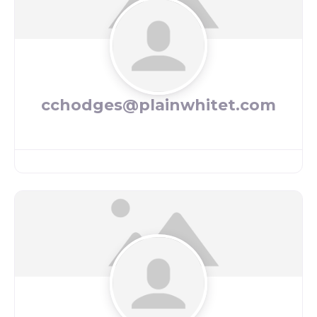
cchodges@plainwhitet.com