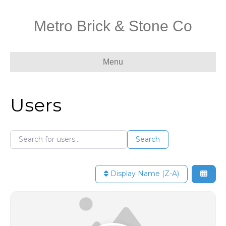
Metro Brick & Stone Co
Menu
Users
Search for users...
Search for users...
Search
Display Name (Z-A)