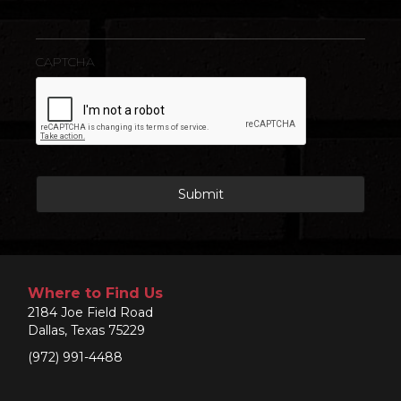
CAPTCHA
Where to Find Us
2184 Joe Field Road
Dallas, Texas 75229
(972) 991-4488