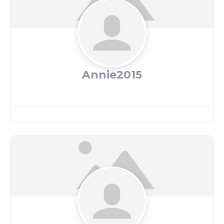
Annie2015