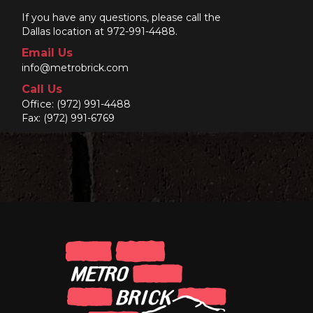
If you have any questions, please call the
Dallas location at 972-991-4488.
Email Us
info@metrobrick.com
Call Us
Office:
(972) 991-4488
Fax: (972) 991-6769