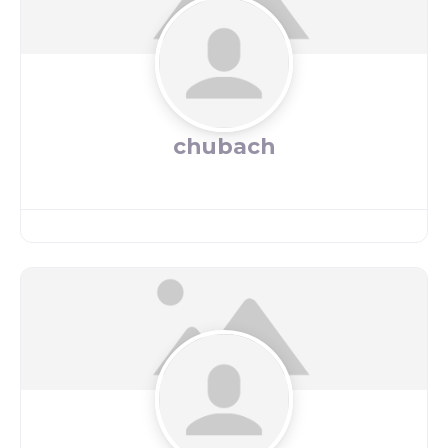
chubach