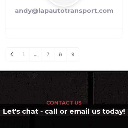
andy@lapautotransport.com
Posts
Newer posts
1
…
7
8
9
navigation
CONTACT US
Let's chat - call or email us today!