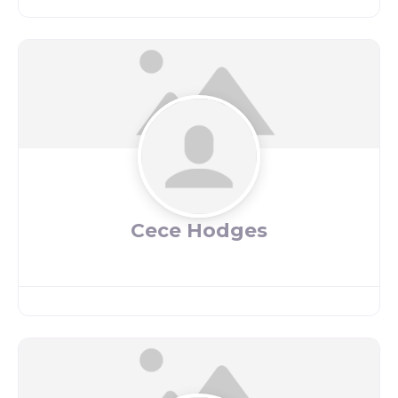
Cece Hodges