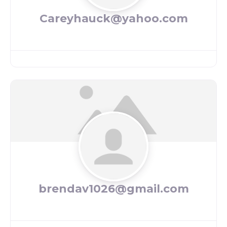
Careyhauck@yahoo.com
brendav1026@gmail.com