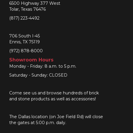
6500 Highway 377 West
Tolar, Texas 76476
(817) 223-4492
706 South I-45
Ennis, TX 75119
(972) 878-8000
Showroom Hours
Monday - Friday: 8 a.m. to 5 p.m.
Saturday - Sunday: CLOSED
Come see us and browse hundreds of brick
and stone products as well as accessories!
The Dallas location (on Joe Field Rd) will close
the gates at 5:00 p.m. daily.