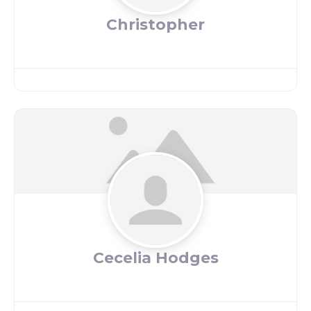
Christopher
Cecelia Hodges