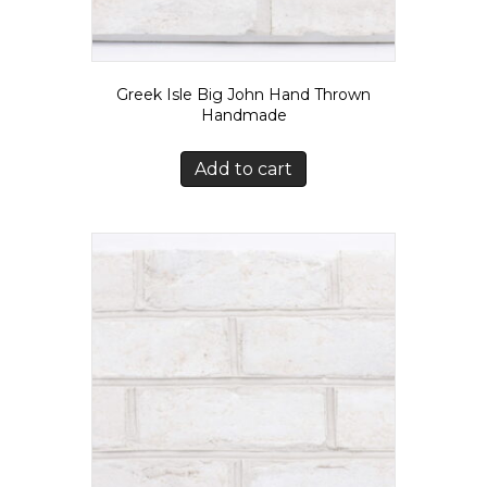
Greek Isle Big John Hand Thrown
Handmade
Add to cart