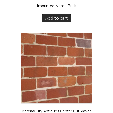
Imprinted Name Brick
Add to cart
Kansas City Antiques Center Cut Paver