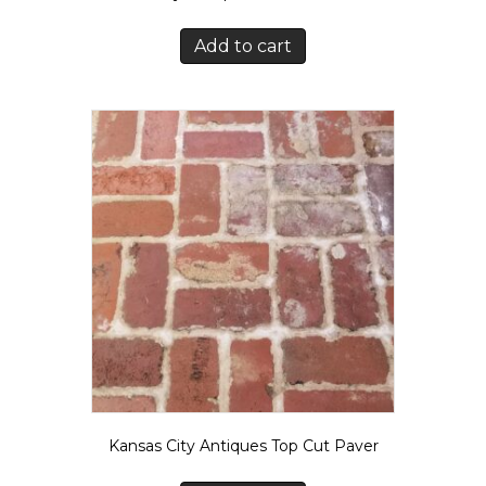
Add to cart
Kansas City Antiques Top Cut Paver