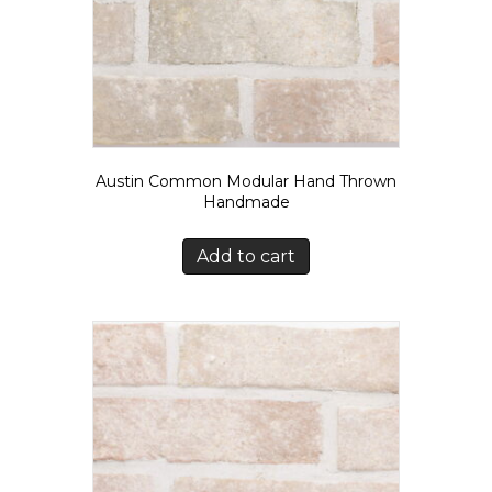
Austin Common Modular Hand Thrown
Handmade
Add to cart