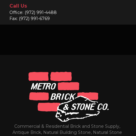
Call Us
Office:
(972) 991-4488
Fax: (972) 991-6769
Commercial & Residential Brick and Stone Supply,
Antique Brick, Natural Building Stone, Natural Stone