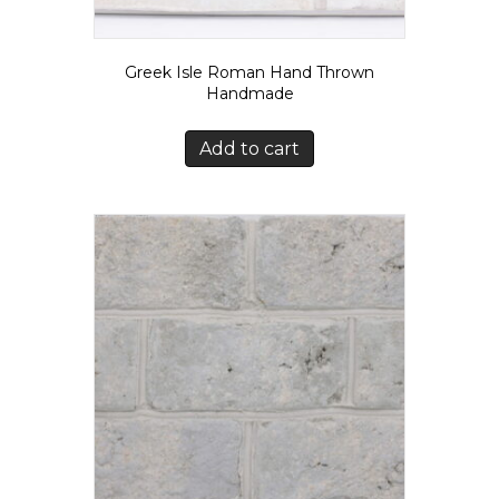
Greek Isle Roman Hand Thrown
Handmade
Add to cart