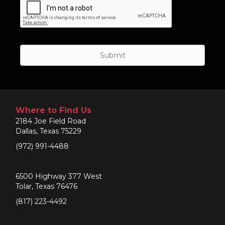
Where to Find Us
2184 Joe Field Road
Dallas, Texas 75229
(972) 991-4488
6500 Highway 377 West
Tolar, Texas 76476
(817) 223-4492