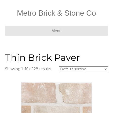
Metro Brick & Stone Co
Menu
Thin Brick Paver
Showing 1–16 of 28 results