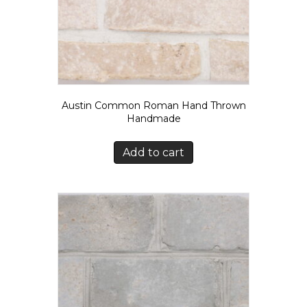
Austin Common Roman Hand Thrown
Handmade
Add to cart