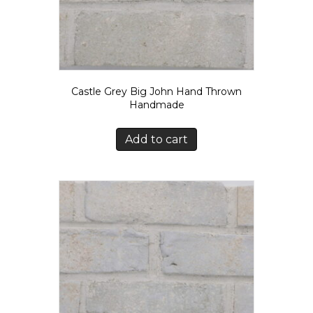
Castle Grey Big John Hand Thrown
Handmade
Add to cart