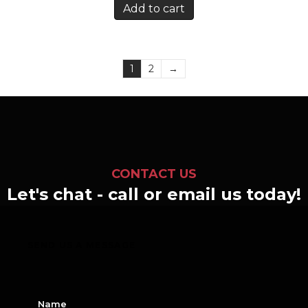
Add to cart
1
2
→
CONTACT US
Let's chat - call or email us today!
SEND US A MESSAGE
N
a