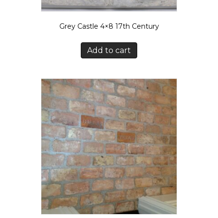
Grey Castle 4×8 17th Century
Add to cart