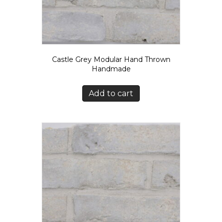
Castle Grey Modular Hand Thrown
Handmade
Add to cart