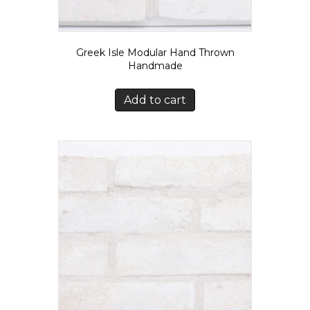
Greek Isle Modular Hand Thrown
Handmade
Add to cart