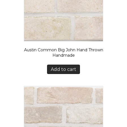
Austin Common Big John Hand Thrown
Handmade
Add to cart