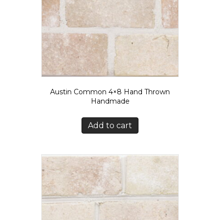
Austin Common 4×8 Hand Thrown
Handmade
Add to cart