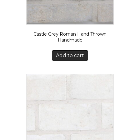
Castle Grey Roman Hand Thrown
Handmade
Add to cart