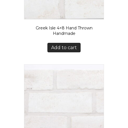
Greek Isle 4×8 Hand Thrown
Handmade
Add to cart