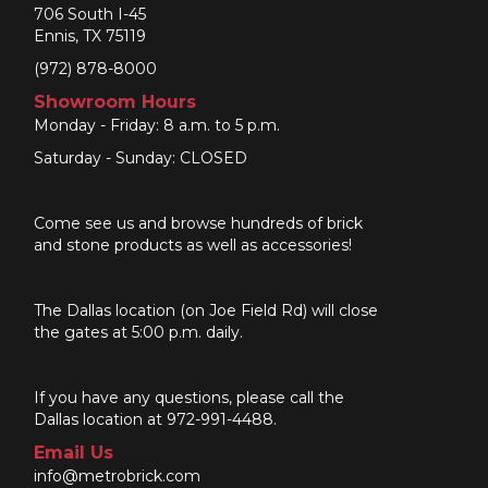
706 South I-45
Ennis, TX 75119
(972) 878-8000
Showroom Hours
Monday - Friday: 8 a.m. to 5 p.m.
Saturday - Sunday: CLOSED
Come see us and browse hundreds of brick
and stone products as well as accessories!
The Dallas location (on Joe Field Rd) will close
the gates at 5:00 p.m. daily.
If you have any questions, please call the
Dallas location at 972-991-4488.
Email Us
info@metrobrick.com