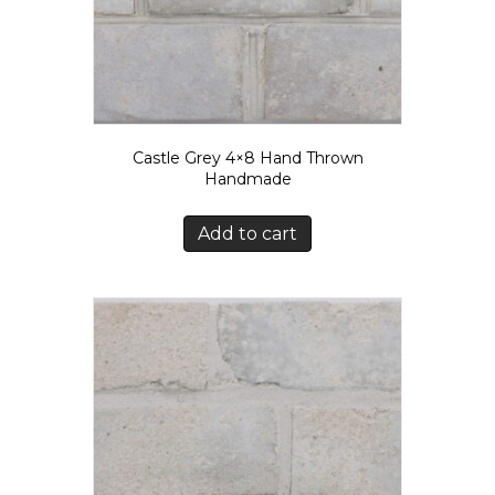
Castle Grey 4×8 Hand Thrown
Handmade
Add to cart