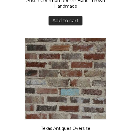
Austin Common Roman Hand Thrown
Handmade
Add to cart
Texas Antiques Oversize