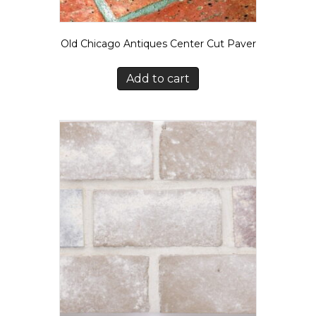
Old Chicago Antiques Center Cut Paver
Add to cart