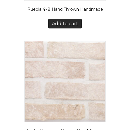
Puebla 4×8 Hand Thrown Handmade
Add to cart