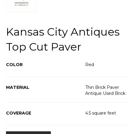
Kansas City Antiques
Top Cut Paver
COLOR
Red
MATERIAL
Thin Brick Paver
Antique Used Brick
COVERAGE
4.5 square feet