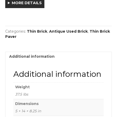
MORE DETAILS
Categories:
Thin Brick
,
Antique Used Brick
,
Thin Brick
Paver
Additional information
Additional information
Weight
37.5 lbs
Dimensions
5 × 14 × 8.25 in