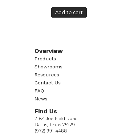
Add to cart
Overview
Products
Showrooms
Resources
Contact Us
FAQ
News
Find Us
2184 Joe Field Road
Dallas, Texas 75229
(972) 991-4488