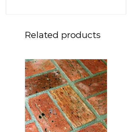
Related products