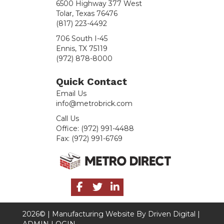
6500 Highway 377 West
Tolar, Texas 76476
(817) 223-4492
706 South I-45
Ennis, TX 75119
(972) 878-8000
Quick Contact
Email Us
info@metrobrick.com
Call Us
Office:
(972) 991-4488
Fax:
(972) 991-6769
2026© |
Manufacturing Website By Driven Digital
|