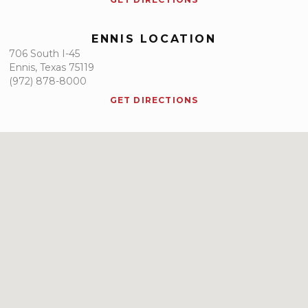
ENNIS LOCATION
706 South I-45
Ennis, Texas 75119
(972) 878-8000
GET DIRECTIONS