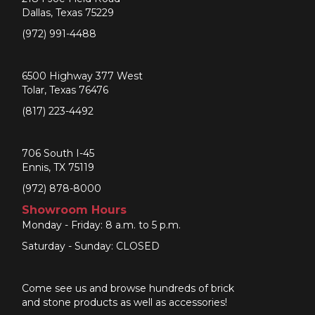
Dallas, Texas 75229
(972) 991-4488
6500 Highway 377 West
Tolar, Texas 76476
(817) 223-4492
706 South I-45
Ennis, TX 75119
(972) 878-8000
Showroom Hours
Monday - Friday: 8 a.m. to 5 p.m.
Saturday - Sunday: CLOSED
Come see us and browse hundreds of brick
and stone products as well as accessories!