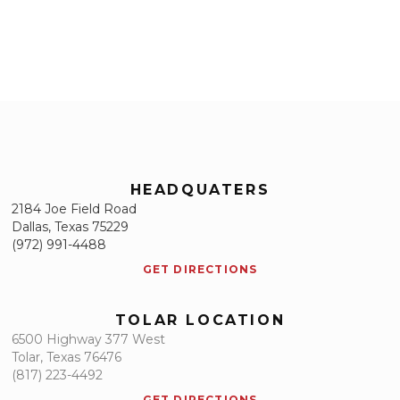
HEADQUATERS
2184 Joe Field Road
Dallas, Texas 75229
(972) 991-4488
GET DIRECTIONS
TOLAR LOCATION
6500 Highway 377 West
Tolar, Texas 76476
(817) 223-4492
GET DIRECTIONS