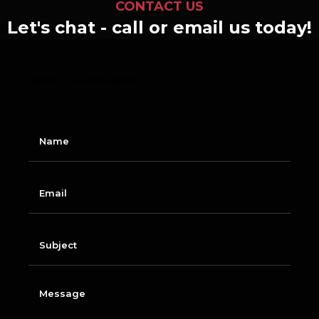
CONTACT US
Let's chat - call or email us today!
SEND US A MESSAGE
N
a
m
e
E
m
a
i
l
S
u
b
j
e
M
c
e
t
s