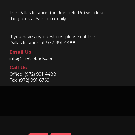
The Dallas location (on Joe Field Rd) will close
the gates at 5:00 p.m. daily.
If you have any questions, please call the
Dallas location at 972-991-4488.
Email Us
info@metrobrick.com
Call Us
Office:
(972) 991-4488
Fax: (972) 991-6769