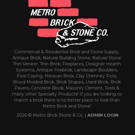
Commercial & Residential Brick and Stone Supply,
Antique Brick, Natural Building Stone, Natural Stone
Thin Veneer, Thin Brick, Fireplaces, Designer Hearth
Systems, Antique Firebrick, Landscape Boulders,
Pool Coping, Mexican Brick, Clay Chimney Pots,
Wood Molded Brick, Brick Shapes, Used Brick, Brick
Pavers, Concrete Block, Masonry Cement, Tools &
many other Specialty Products! If you are looking to
match a brick there is no better place to look than
Metro Brick and Stone!
2026 © Metro Brick Stone & Co. |
ADMIN LOGIN