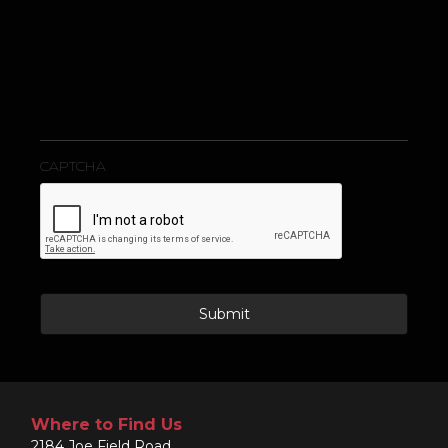
s
a
g
e
CAPTCHA
Where to Find Us
2184 Joe Field Road