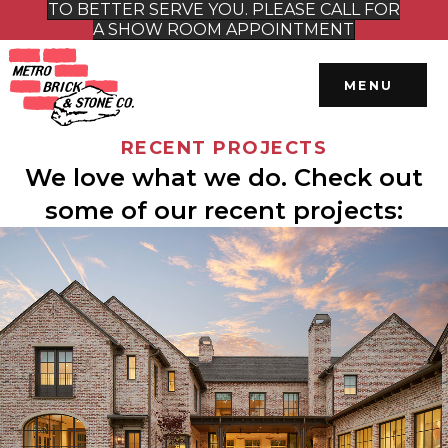
TO BETTER SERVE YOU. PLEASE CALL FOR
A SHOW ROOM APPOINTMENT
MENU
RECENT PROJECTS
We love what we do. Check out
some of our recent projects: