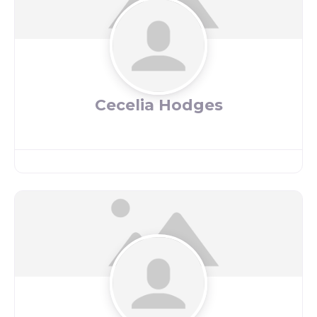
Cecelia Hodges