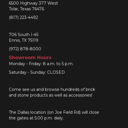
6500 Highway 377 West
Tolar, Texas 76476
(817) 223-4492
706 South I-45
Ennis, TX 75119
(972) 878-8000
Showroom Hours
Monday - Friday: 8 a.m. to 5 p.m.
Saturday - Sunday: CLOSED
Come see us and browse hundreds of brick
and stone products as well as accessories!
The Dallas location (on Joe Field Rd) will close
the gates at 5:00 p.m. daily.