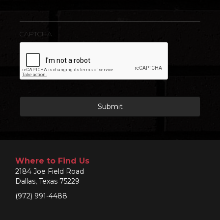
CAPTCHA
Where to Find Us
2184 Joe Field Road
Dallas, Texas 75229
(972) 991-4488