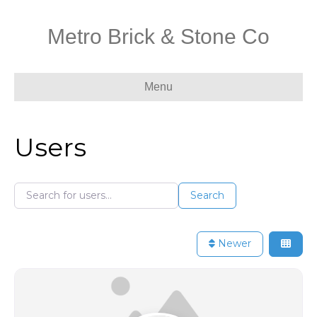
Metro Brick & Stone Co
Menu
Users
Search for users...
Search for users...
Search
Newer