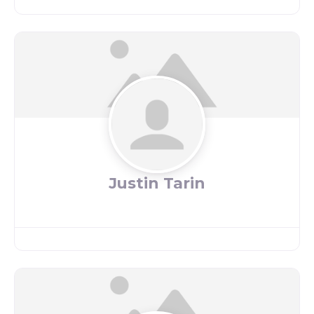
Justin Tarin