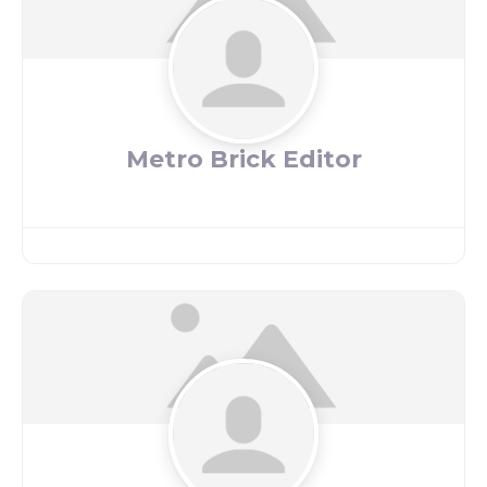
Metro Brick Editor