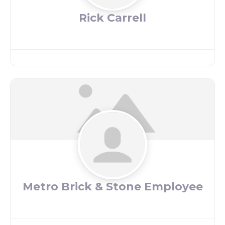
Rick Carrell
Metro Brick & Stone Employee