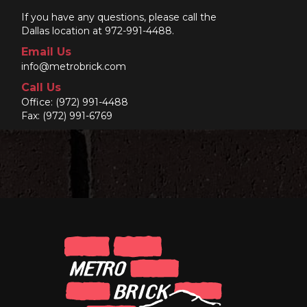
If you have any questions, please call the
Dallas location at 972-991-4488.
Email Us
info@metrobrick.com
Call Us
Office:
(972) 991-4488
Fax: (972) 991-6769