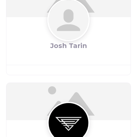
Josh Tarin