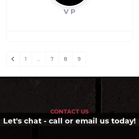
V P
Posts
Newer posts
1
…
7
8
9
navigation
CONTACT US
Let's chat - call or email us today!