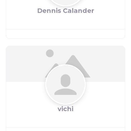
Dennis Calander
vichi