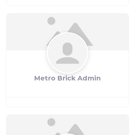
Metro Brick Admin