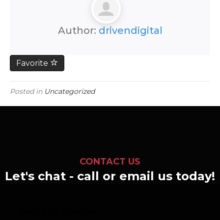
Author:
drivendigital
Favorite
Posted in
Uncategorized
CONTACT US
Let's chat - call or email us today!
SEND US A MESSAGE