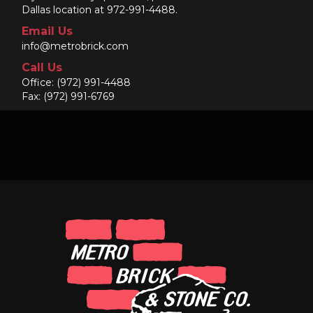
Dallas location at 972-991-4488.
Email Us
info@metrobrick.com
Call Us
Office:
(972) 991-4488
Fax: (972) 991-6769