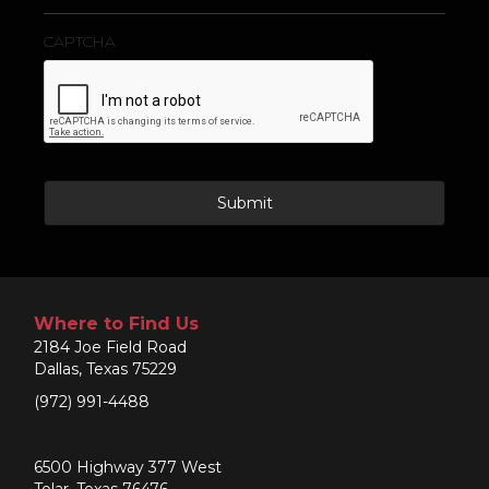
CAPTCHA
Where to Find Us
2184 Joe Field Road
Dallas, Texas 75229
(972) 991-4488
6500 Highway 377 West
Tolar, Texas 76476