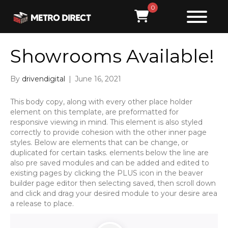
0
Showrooms Available!
By
drivendigital
|
June 16, 2021
This body copy, along with every other place holder
element on this template, are preformatted for
responsive viewing in mind. This element is also styled
correctly to provide cohesion with the other inner page
styles. Below are elements that can be change, or
duplicated for certain tasks. elements below the line are
also pre saved modules and can be added and edited to
existing pages by clicking the PLUS icon in the beaver
builder page editor then selecting saved, then scroll down
and click and drag your desired module to your desire area
a release to place.