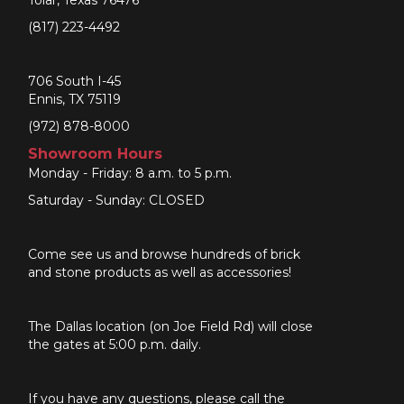
(817) 223-4492
706 South I-45
Ennis, TX 75119
(972) 878-8000
Showroom Hours
Monday - Friday: 8 a.m. to 5 p.m.
Saturday - Sunday: CLOSED
Come see us and browse hundreds of brick
and stone products as well as accessories!
The Dallas location (on Joe Field Rd) will close
the gates at 5:00 p.m. daily.
If you have any questions, please call the