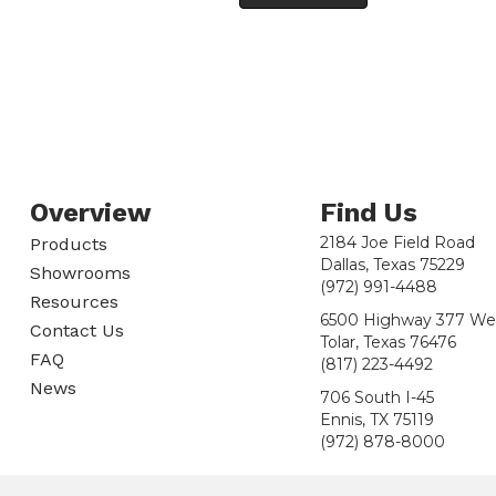
Overview
Find Us
2184 Joe Field Road
Products
Dallas, Texas 75229
Showrooms
(972) 991-4488
Resources
6500 Highway 377 We
Contact Us
Tolar, Texas 76476
FAQ
(817) 223-4492
News
706 South I-45
Ennis, TX 75119
(972) 878-8000