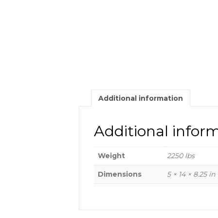
Additional information
Additional infor
Weight
2250 lbs
Dimensions
5 × 14 × 8.25 in