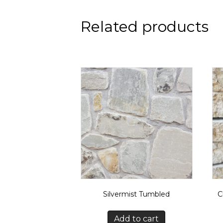
Related products
Silvermist Tumbled
C
Add to cart