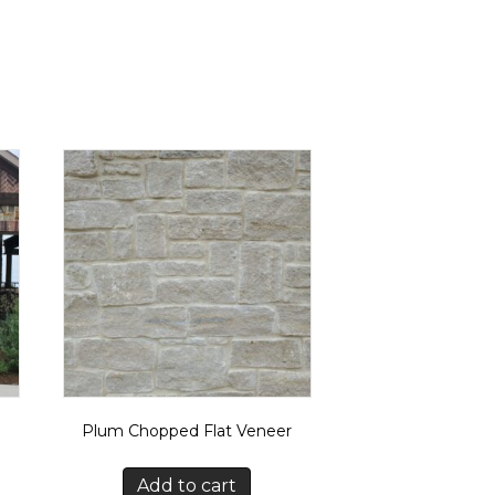
Plum Chopped Flat Veneer
Add to cart