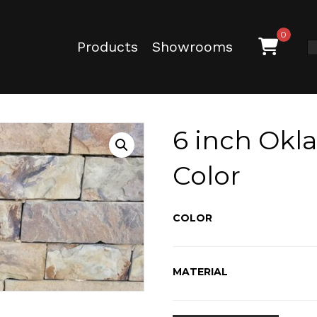
0
Products
Showrooms
6 inch Okl
Color
COLOR
MATERIAL