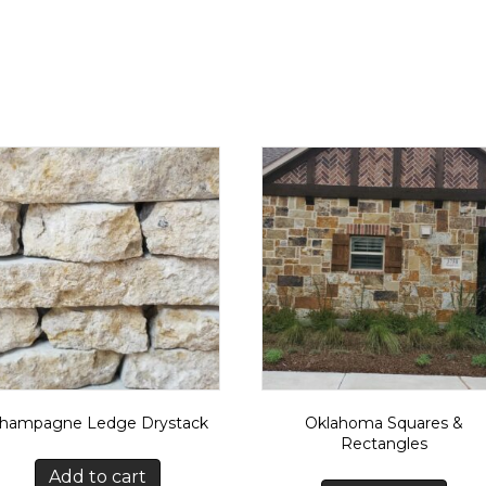
hampagne Ledge Drystack
Oklahoma Squares &
Rectangles
Add to cart