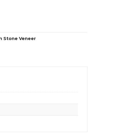
n Stone Veneer