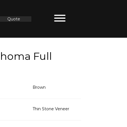
Quote
ahoma Full
Brown
Thin Stone Veneer