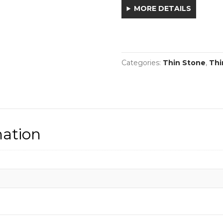
MORE DETAILS
Categories:
Thin Stone
,
Thi
mation