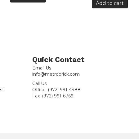
Add to cart
Quick Contact
Email Us
info@metrobrick.com
Call Us
st
Office:
(972) 991-4488
Fax:
(972) 991-6769