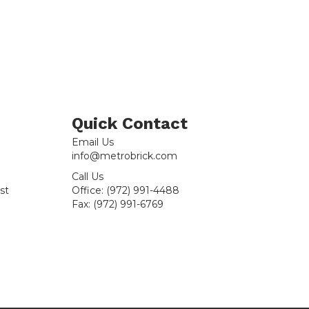
Sample
quantity
Quick Contact
Email Us
info@metrobrick.com
Call Us
st
Office:
(972) 991-4488
Fax:
(972) 991-6769