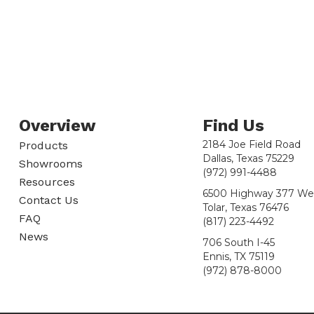
Overview
Find Us
2184 Joe Field Road
Products
Dallas, Texas 75229
Showrooms
(972) 991-4488
Resources
6500 Highway 377 We
Contact Us
Tolar, Texas 76476
FAQ
(817) 223-4492
News
706 South I-45
Ennis, TX 75119
(972) 878-8000