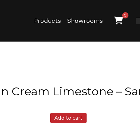
0
Products
Showrooms
in Cream Limestone – S
Austin
Add to cart
Cream
Limestone
-