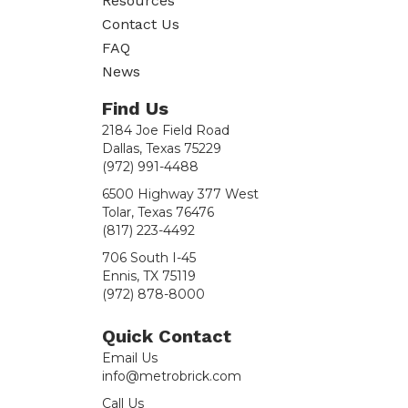
Resources
Contact Us
FAQ
News
Find Us
2184 Joe Field Road
Dallas, Texas 75229
(972) 991-4488
6500 Highway 377 West
Tolar, Texas 76476
(817) 223-4492
706 South I-45
Ennis, TX 75119
(972) 878-8000
Quick Contact
Email Us
info@metrobrick.com
Call Us