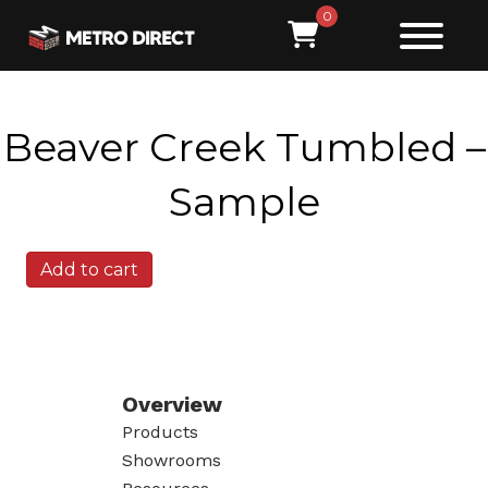
0
Beaver Creek Tumbled –
Sample
Beaver
Add to cart
Creek
Tumbled
-
Sample
quantity
Overview
Products
Showrooms