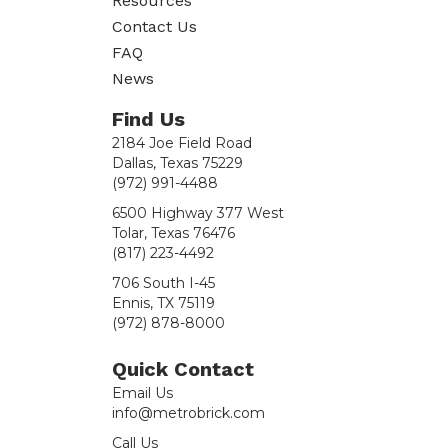
Resources
Contact Us
FAQ
News
Find Us
2184 Joe Field Road
Dallas, Texas 75229
(972) 991-4488
6500 Highway 377 West
Tolar, Texas 76476
(817) 223-4492
706 South I-45
Ennis, TX 75119
(972) 878-8000
Quick Contact
Email Us
info@metrobrick.com
Call Us