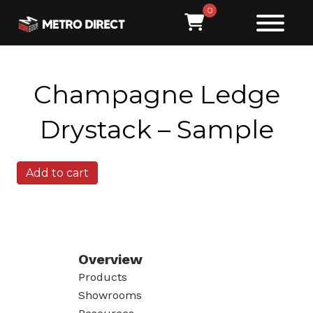
0
Champagne Ledge
Drystack – Sample
Champagne
Add to cart
Ledge
Drystack
-
Sample
quantity
Overview
Products
Showrooms