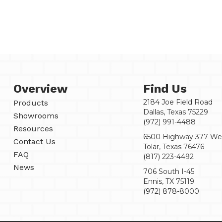
Overview
Find Us
2184 Joe Field Road
Products
Dallas, Texas 75229
Showrooms
(972) 991-4488
Resources
6500 Highway 377 We
Contact Us
Tolar, Texas 76476
FAQ
(817) 223-4492
News
706 South I-45
Ennis, TX 75119
(972) 878-8000