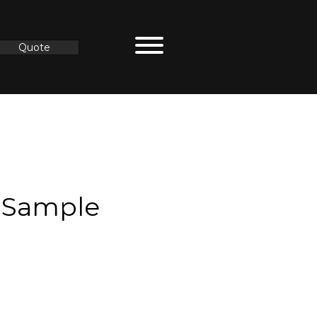
Quote
 Sample