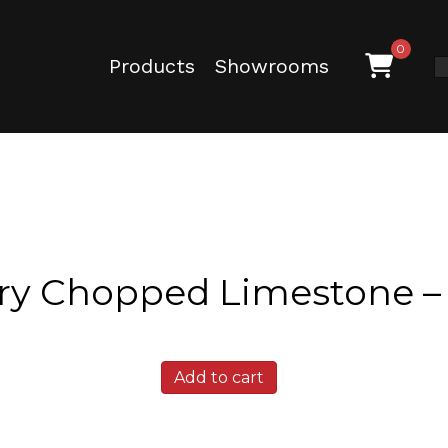
0
Products
Showrooms
ry Chopped Limestone –
Granbury
Add to cart
Chopped
Limestone
-