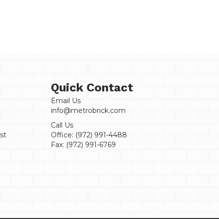
Sample
quantity
Quick Contact
Email Us
info@metrobrick.com
Call Us
st
Office:
(972) 991-4488
Fax:
(972) 991-6769