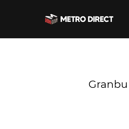
Granbu