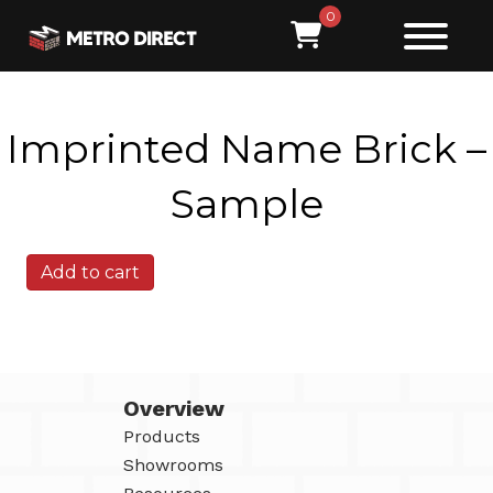
0
Imprinted Name Brick –
Sample
Imprinted
Add to cart
Name
Brick
-
Sample
quantity
Overview
Products
Showrooms