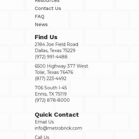
Resources
Contact Us
FAQ
News
Find Us
2184 Joe Field Road
Dallas, Texas 75229
(972) 991-4488
6500 Highway 377 West
Tolar, Texas 76476
(817) 223-4492
706 South I-45
Ennis, TX 75119
(972) 878-8000
Quick Contact
Email Us
info@metrobrick.com
Call Us