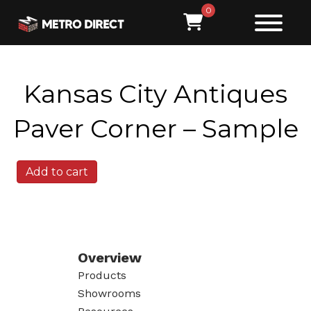
0
Kansas City Antiques
Paver Corner – Sample
Kansas
Add to cart
City
Antiques
Paver
Corner
-
Sample
Overview
quantity
Products
Showrooms