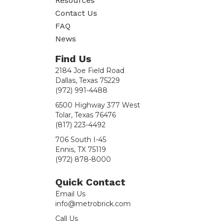
Resources
Contact Us
FAQ
News
Find Us
2184 Joe Field Road
Dallas, Texas 75229
(972) 991-4488
6500 Highway 377 West
Tolar, Texas 76476
(817) 223-4492
706 South I-45
Ennis, TX 75119
(972) 878-8000
Quick Contact
Email Us
info@metrobrick.com
Call Us