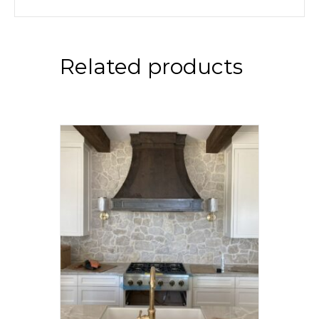
Related products