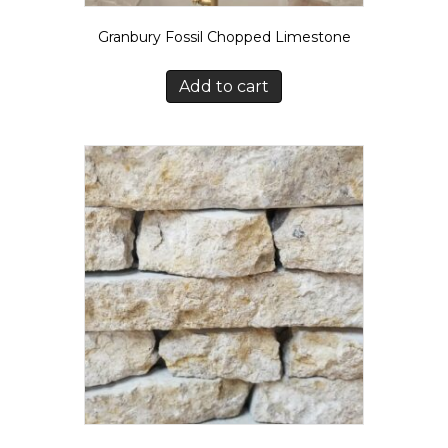
Granbury Fossil Chopped Limestone
Add to cart