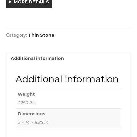
MORE DETAILS
Category:
Thin Stone
Additional information
Additional information
Weight
2250 lbs
Dimensions
5 × 14 × 8.25 in