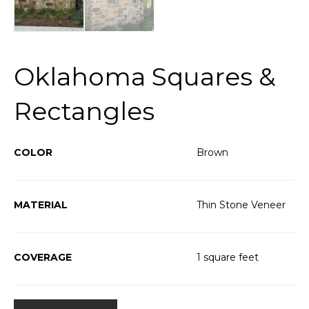
Oklahoma Squares &
Rectangles
COLOR
Brown
MATERIAL
Thin Stone Veneer
COVERAGE
1 square feet