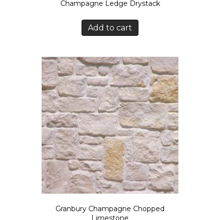
Champagne Ledge Drystack
Add to cart
Granbury Champagne Chopped
Limestone