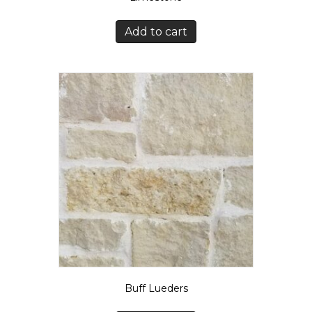
Add to cart
Buff Lueders