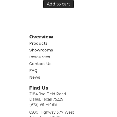
Add to cart
Overview
Products
Showrooms
Resources
Contact Us
FAQ
News
Find Us
2184 Joe Field Road
Dallas, Texas 75229
(972) 991-4488
6500 Highway 377 West