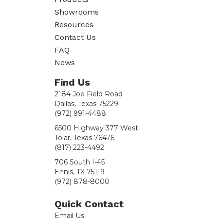
quantity
Showrooms
Resources
Contact Us
FAQ
News
Find Us
2184 Joe Field Road
Dallas, Texas 75229
(972) 991-4488
6500 Highway 377 West
Tolar, Texas 76476
(817) 223-4492
706 South I-45
Ennis, TX 75119
(972) 878-8000
Quick Contact
Email Us