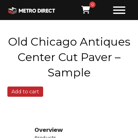
0
Old Chicago Antiques
Center Cut Paver –
Sample
Old
Add to cart
Chicago
Antiques
Center
Cut
Paver
-
Overview
Sample
Products