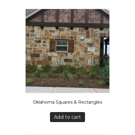
Oklahoma Squares & Rectangles
Add to cart