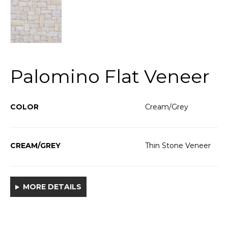
Palomino Flat Veneer
COLOR
Cream/Grey
CREAM/GREY
Thin Stone Veneer
MORE DETAILS