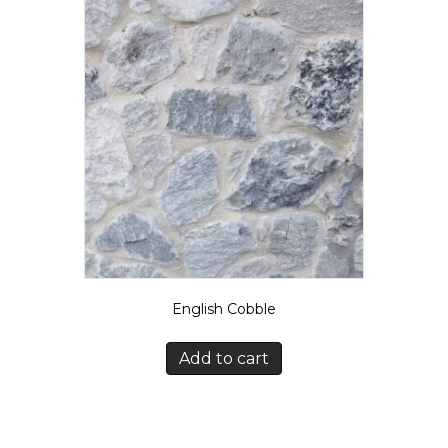
English Cobble
Add to cart