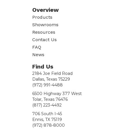
Overview
Products
Showrooms
Resources
Contact Us
FAQ
News
Find Us
2184 Joe Field Road
Dallas, Texas 75229
(972) 991-4488
6500 Highway 377 West
Tolar, Texas 76476
(817) 223-4492
706 South I-45
Ennis, TX 75119
(972) 878-8000