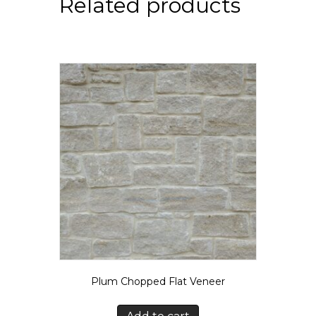
Related products
Plum Chopped Flat Veneer