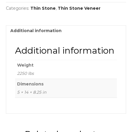
Categories:
Thin Stone
,
Thin Stone Veneer
Additional information
Additional information
Weight
2250 lbs
Dimensions
5 × 14 × 8.25 in