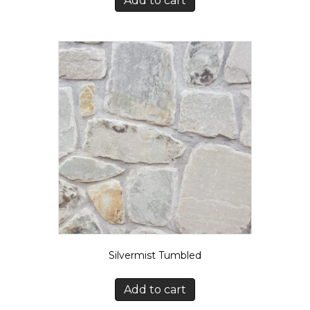
Add to cart
Silvermist Tumbled
Add to cart