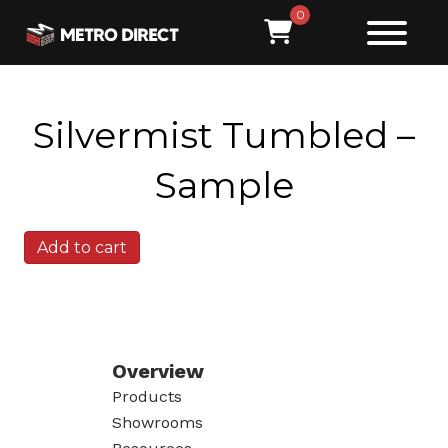
0
Silvermist Tumbled –
Sample
Silvermist
Add to cart
Tumbled
-
Sample
quantity
Overview
Products
Showrooms