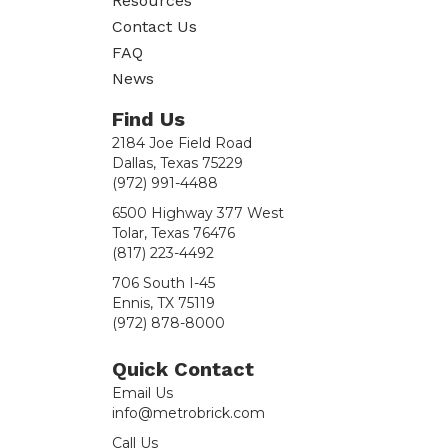
Resources
Contact Us
FAQ
News
Find Us
2184 Joe Field Road
Dallas, Texas 75229
(972) 991-4488
6500 Highway 377 West
Tolar, Texas 76476
(817) 223-4492
706 South I-45
Ennis, TX 75119
(972) 878-8000
Quick Contact
Email Us
info@metrobrick.com
Call Us