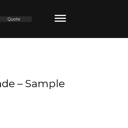
Quote
de – Sample