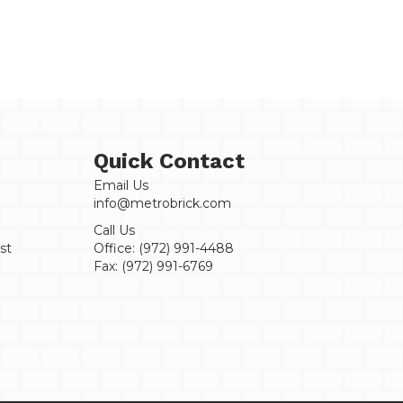
Thrown
Handmade
-
Sample
quantity
Quick Contact
Email Us
info@metrobrick.com
Call Us
st
Office:
(972) 991-4488
Fax:
(972) 991-6769