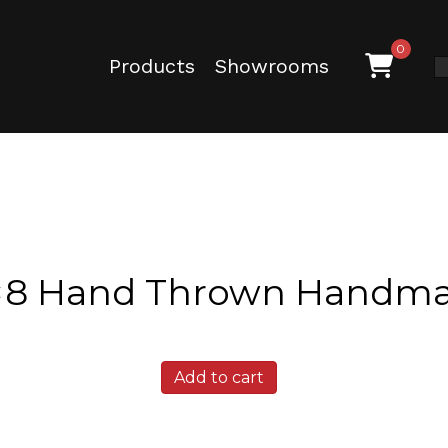
0
Products
Showrooms
4×8 Hand Thrown Handma
Texas
Add to cart
Ash
4x8
Hand