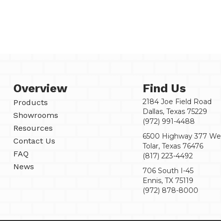
Overview
Find Us
2184 Joe Field Road
Products
Dallas, Texas 75229
Showrooms
(972) 991-4488
Resources
6500 Highway 377 We
Contact Us
Tolar, Texas 76476
FAQ
(817) 223-4492
News
706 South I-45
Ennis, TX 75119
(972) 878-8000