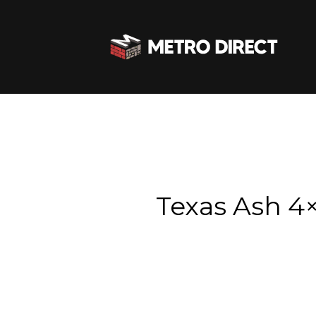
Texas Ash 