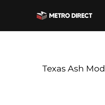
Texas Ash Mo