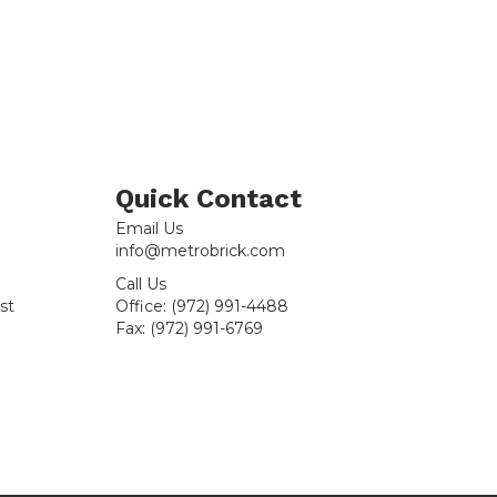
Thrown
Handmade
-
Sample
quantity
Quick Contact
Email Us
info@metrobrick.com
Call Us
st
Office:
(972) 991-4488
Fax:
(972) 991-6769