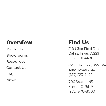
Overview
Find Us
2184 Joe Field Road
Products
Dallas, Texas 75229
Showrooms
(972) 991-4488
Resources
6500 Highway 377 We
Contact Us
Tolar, Texas 76476
FAQ
(817) 223-4492
News
706 South I-45
Ennis, TX 75119
(972) 878-8000