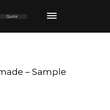
Quote
made – Sample