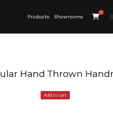
0
Products
Showrooms
dular Hand Thrown Hand
Texas
Add to cart
Ash
Modular
Hand