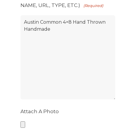
NAME, URL, TYPE, ETC.)
(Required)
Attach A Photo