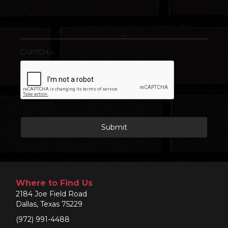
CAPTCHA
Where to Find Us
2184 Joe Field Road
Dallas, Texas 75229
(972) 991-4488