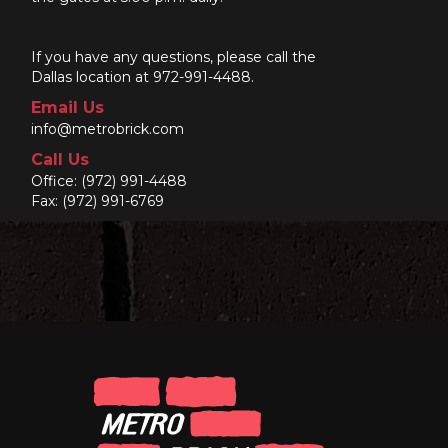
If you have any questions, please call the
Dallas location at 972-991-4488.
Email Us
info@metrobrick.com
Call Us
Office:
(972) 991-4488
Fax: (972) 991-6769