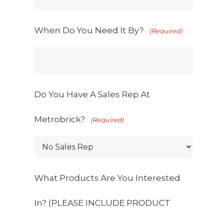
When Do You Need It By?
(Required)
Do You Have A Sales Rep At
Metrobrick?
(Required)
What Products Are You Interested
In? (PLEASE INCLUDE PRODUCT