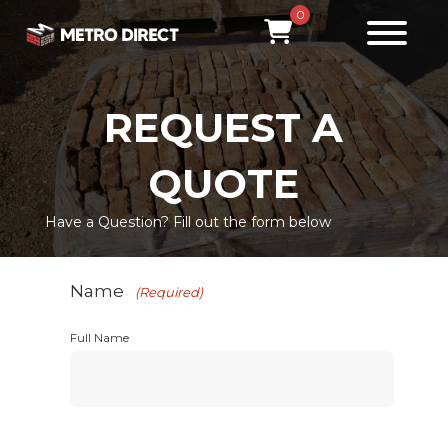
0
REQUEST A
QUOTE
Have a Question? Fill out the form below
Name
(Required)
Full Name