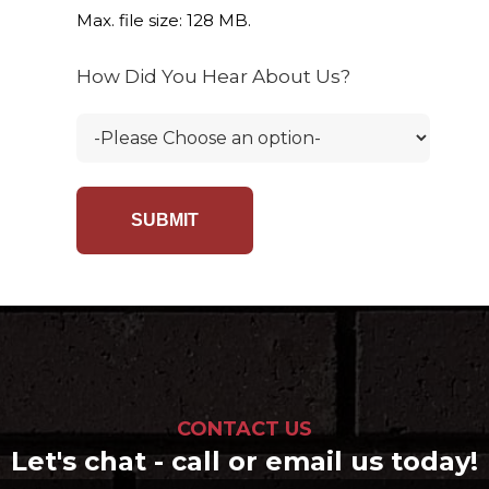
Max. file size: 128 MB.
How Did You Hear About Us?
CONTACT US
Let's chat - call or email us today!