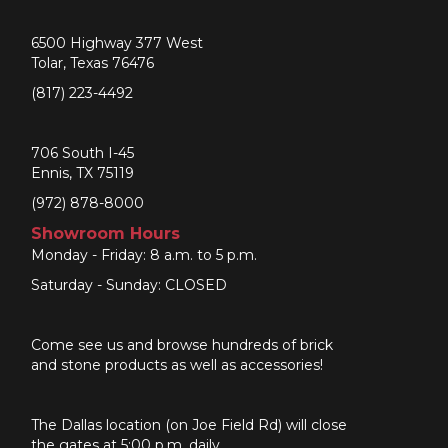
6500 Highway 377 West
Tolar, Texas 76476
(817) 223-4492
706 South I-45
Ennis, TX 75119
(972) 878-8000
Showroom Hours
Monday - Friday: 8 a.m. to 5 p.m.
Saturday - Sunday: CLOSED
Come see us and browse hundreds of brick
and stone products as well as accessories!
The Dallas location (on Joe Field Rd) will close
the gates at 5:00 p.m. daily.