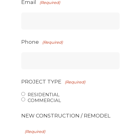
Email
(Required)
Phone
(Required)
PROJECT TYPE
(Required)
RESIDENTIAL
COMMERCIAL
NEW CONSTRUCTION / REMODEL
(Required)