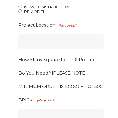
NEW CONSTRUCTION
REMODEL
Project Location
(Required)
How Many Square Feet Of Product
Do You Need? [PLEASE NOTE
MINIMUM ORDER IS 100 SQ FT Or 500
BRICK]
(Required)