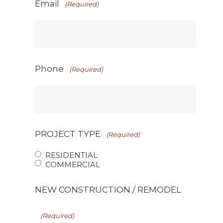
Email
(Required)
Phone
(Required)
PROJECT TYPE
(Required)
RESIDENTIAL
COMMERCIAL
NEW CONSTRUCTION / REMODEL
(Required)