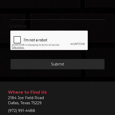
CAPTCHA
Where to Find Us
2184 Joe Field Road
Dallas, Texas 75229
(972) 991-4488