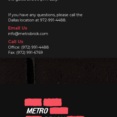
If you have any questions, please call the
Dallas location at 972-991-4488.
Email Us
info@metrobrick.com
Call Us
Office:
(972) 991-4488
Fax: (972) 991-6769