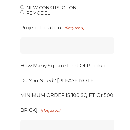
NEW CONSTRUCTION
REMODEL
Project Location
(Required)
How Many Square Feet Of Product
Do You Need? [PLEASE NOTE
MINIMUM ORDER IS 100 SQ FT Or 500
BRICK]
(Required)