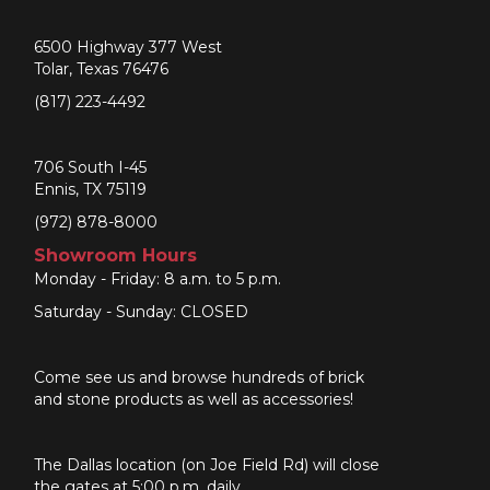
6500 Highway 377 West
Tolar, Texas 76476
(817) 223-4492
706 South I-45
Ennis, TX 75119
(972) 878-8000
Showroom Hours
Monday - Friday: 8 a.m. to 5 p.m.
Saturday - Sunday: CLOSED
Come see us and browse hundreds of brick
and stone products as well as accessories!
The Dallas location (on Joe Field Rd) will close
the gates at 5:00 p.m. daily.