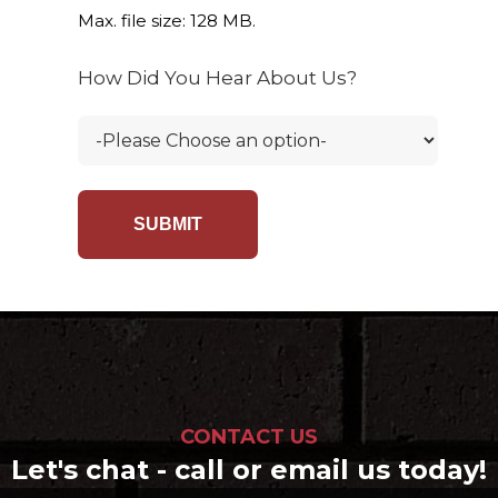
Max. file size: 128 MB.
How Did You Hear About Us?
CONTACT US
Let's chat - call or email us today!