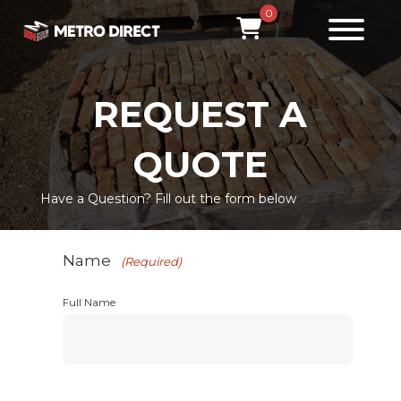
0
REQUEST A
QUOTE
Have a Question? Fill out the form below
Name
(Required)
Full Name