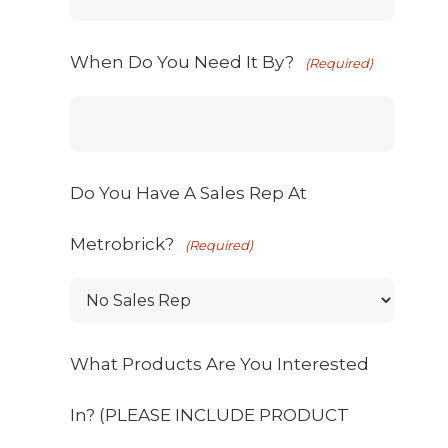
When Do You Need It By?
(Required)
Do You Have A Sales Rep At
Metrobrick?
(Required)
What Products Are You Interested
In? (PLEASE INCLUDE PRODUCT