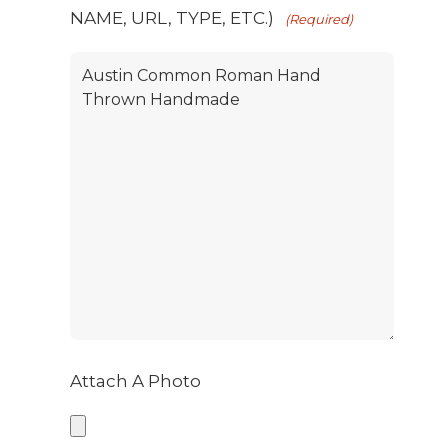
NAME, URL, TYPE, ETC.)
(Required)
Attach A Photo