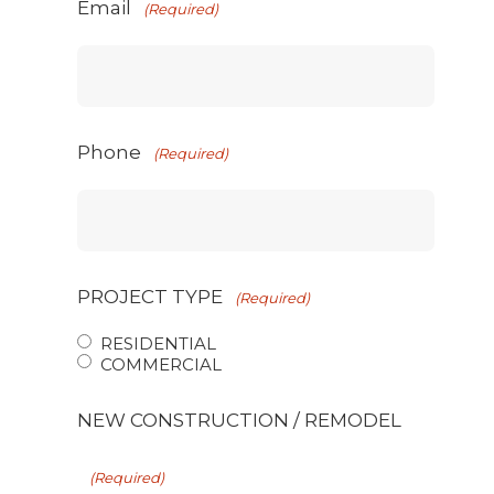
Email
(Required)
Phone
(Required)
PROJECT TYPE
(Required)
RESIDENTIAL
COMMERCIAL
NEW CONSTRUCTION / REMODEL
(Required)