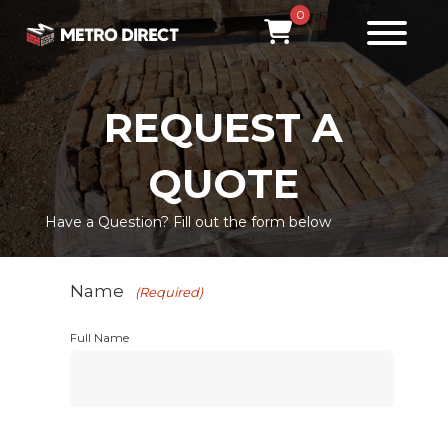
0
REQUEST A
QUOTE
Have a Question? Fill out the form below
Name
(Required)
Full Name