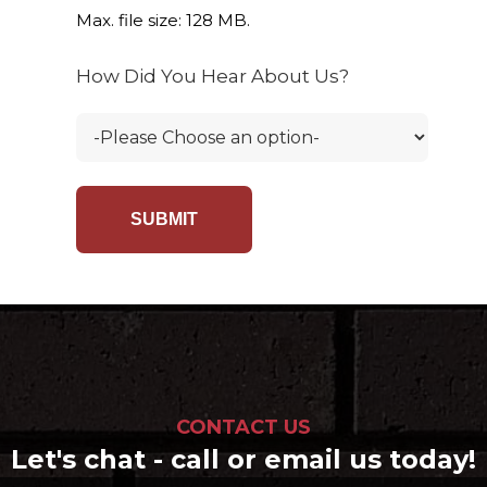
Max. file size: 128 MB.
How Did You Hear About Us?
CONTACT US
Let's chat - call or email us today!