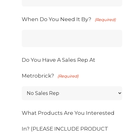
When Do You Need It By?
(Required)
Do You Have A Sales Rep At
Metrobrick?
(Required)
What Products Are You Interested
In? (PLEASE INCLUDE PRODUCT