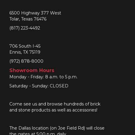
6500 Highway 377 West
Tolar, Texas 76476
(817) 223-4492
706 South I-45
Ennis, TX 75119
(972) 878-8000
Showroom Hours
Monday - Friday: 8 a.m. to 5 p.m.
Saturday - Sunday: CLOSED
Come see us and browse hundreds of brick
and stone products as well as accessories!
The Dallas location (on Joe Field Rd) will close
the gates at 5:00 p.m. daily.