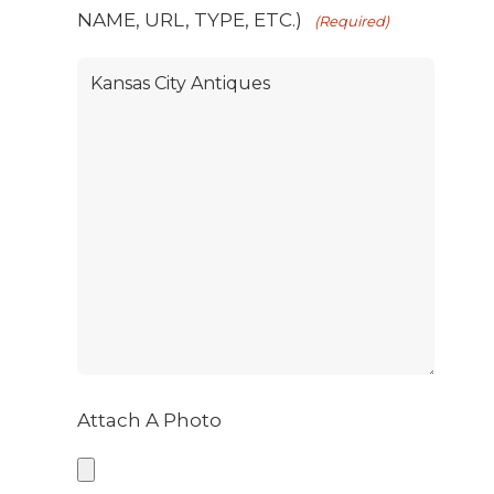
NAME, URL, TYPE, ETC.)
(Required)
Attach A Photo