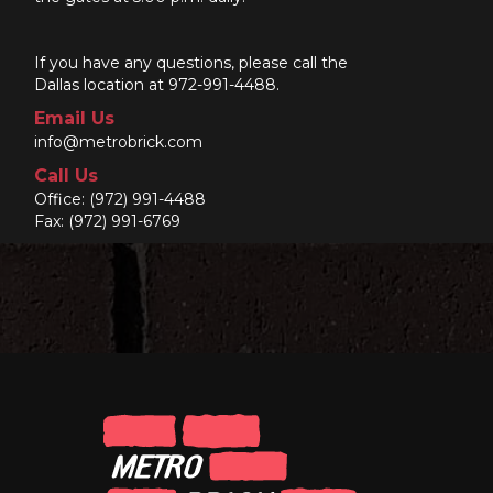
If you have any questions, please call the
Dallas location at 972-991-4488.
Email Us
info@metrobrick.com
Call Us
Office:
(972) 991-4488
Fax: (972) 991-6769