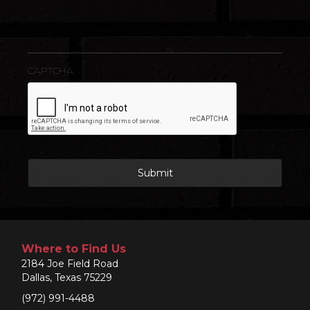
CAPTCHA
Where to Find Us
2184 Joe Field Road
Dallas, Texas 75229
(972) 991-4488