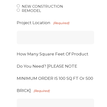
NEW CONSTRUCTION
REMODEL
Project Location
(Required)
How Many Square Feet Of Product
Do You Need? [PLEASE NOTE
MINIMUM ORDER IS 100 SQ FT Or 500
BRICK]
(Required)