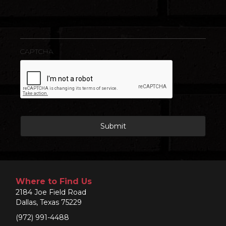
CAPTCHA
Where to Find Us
2184 Joe Field Road
Dallas, Texas 75229
(972) 991-4488