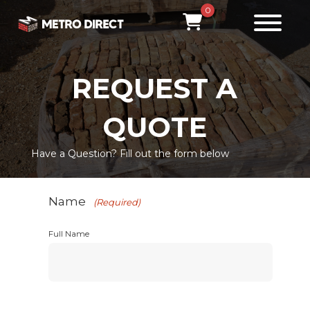
0
REQUEST A
QUOTE
Have a Question? Fill out the form below
Name
(Required)
Full Name