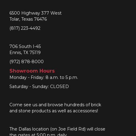
6500 Highway 377 West
Tolar, Texas 76476
(817) 223-4492
706 South I-45
Ennis, TX 75119
(972) 878-8000
Showroom Hours
Monday - Friday: 8 a.m. to 5 p.m.
Saturday - Sunday: CLOSED
Come see us and browse hundreds of brick
and stone products as well as accessories!
The Dallas location (on Joe Field Rd) will close
the gates at 5:00 p.m. daily.