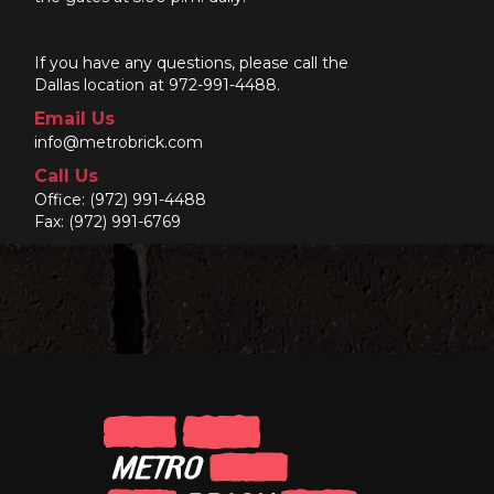
If you have any questions, please call the
Dallas location at 972-991-4488.
Email Us
info@metrobrick.com
Call Us
Office:
(972) 991-4488
Fax: (972) 991-6769