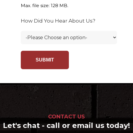
Max. file size: 128 MB.
How Did You Hear About Us?
CONTACT US
Let's chat - call or email us today!