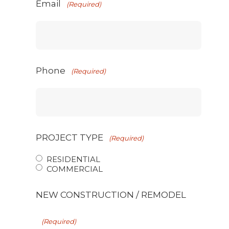
Email
(Required)
Phone
(Required)
PROJECT TYPE
(Required)
RESIDENTIAL
COMMERCIAL
NEW CONSTRUCTION / REMODEL
(Required)