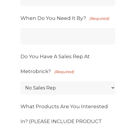
When Do You Need It By?
(Required)
Do You Have A Sales Rep At
Metrobrick?
(Required)
What Products Are You Interested
In? (PLEASE INCLUDE PRODUCT