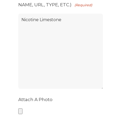
NAME, URL, TYPE, ETC.)
(Required)
Attach A Photo