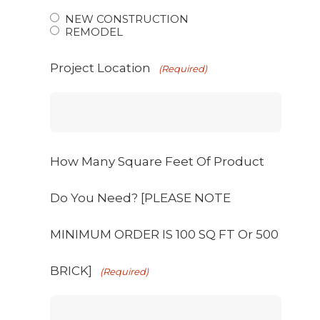
NEW CONSTRUCTION
REMODEL
Project Location
(Required)
How Many Square Feet Of Product
Do You Need? [PLEASE NOTE
MINIMUM ORDER IS 100 SQ FT Or 500
BRICK]
(Required)