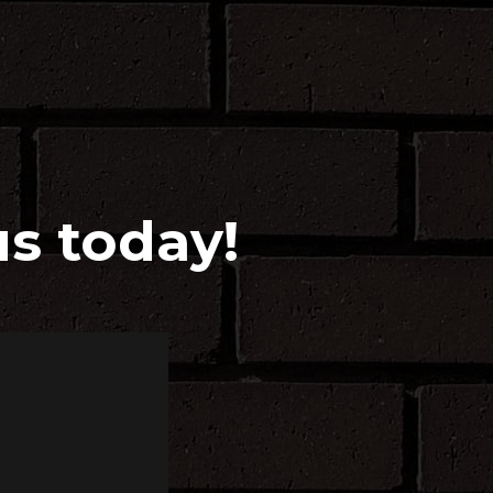
us today!