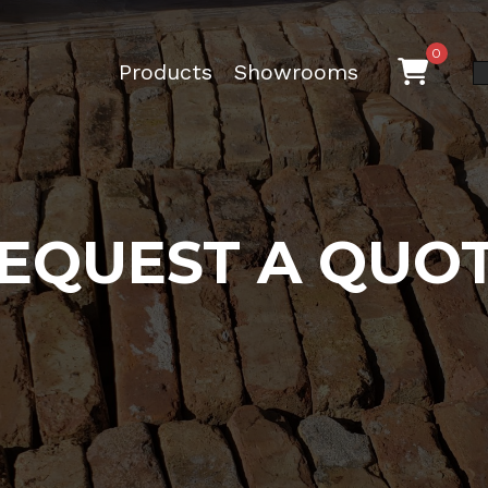
0
Products
Showrooms
EQUEST A QUO