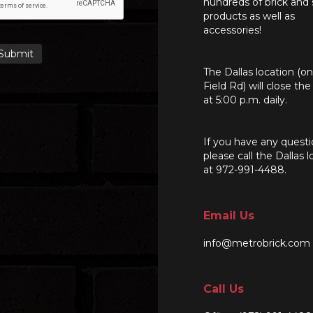
hundreds of brick and
products as well as
accessories!
The Dallas location (o
Field Rd) will close th
at 5:00 p.m. daily.
If you have any questi
please call the Dallas l
at 972-991-4488.
Email Us
info@metrobrick.com
Call Us