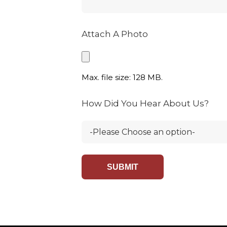
Attach A Photo
Max. file size: 128 MB.
How Did You Hear About Us?