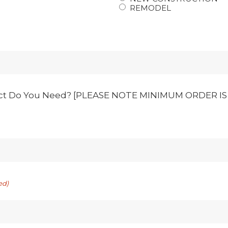
REMODEL
ct Do You Need? [PLEASE NOTE MINIMUM ORDER IS 1
ed)