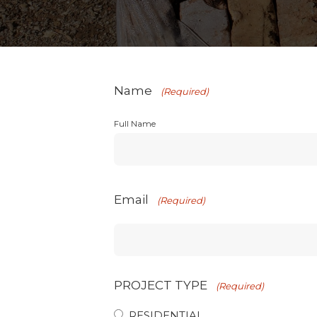
Name
(Required)
Full Name
Email
(Required)
PROJECT TYPE
(Required)
RESIDENTIAL