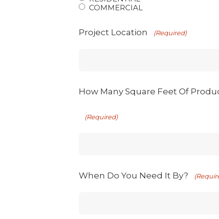
COMMERCIAL
Project Location
(Required)
How Many Square Feet Of Produ
(Required)
When Do You Need It By?
(Requir