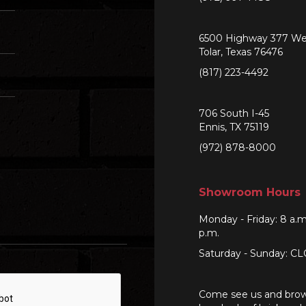
6500 Highway 377 We
Tolar, Texas 76476
(817) 223-4492
706 South I-45
Ennis, TX 75119
(972) 878-8000
Showroom Hours
Monday - Friday: 8 a.m
p.m.
Saturday - Sunday: C
Come see us and bro