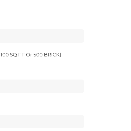
00 SQ FT Or 500 BRICK]