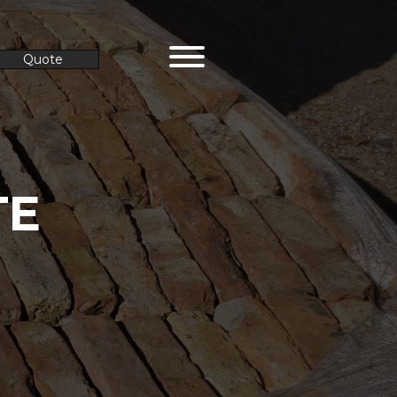
Quote
TE