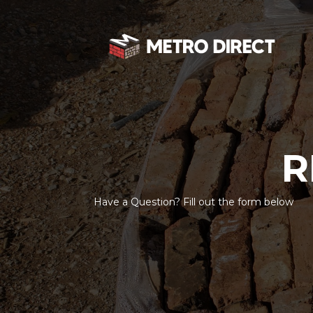
R
Have a Question? Fill out the form below