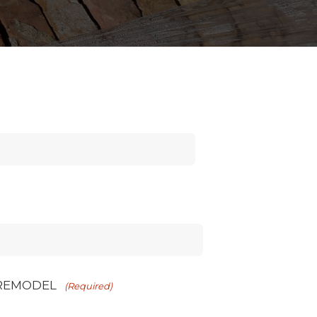
 REMODEL
(Required)