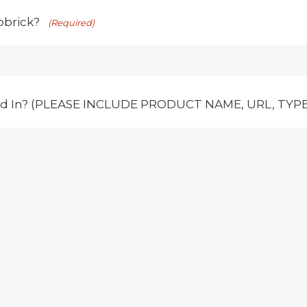
obrick?
(Required)
ed In? (PLEASE INCLUDE PRODUCT NAME, URL, TYPE,