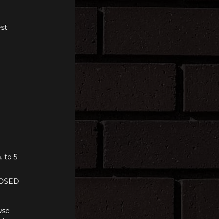
st
. to 5
LOSED
wse