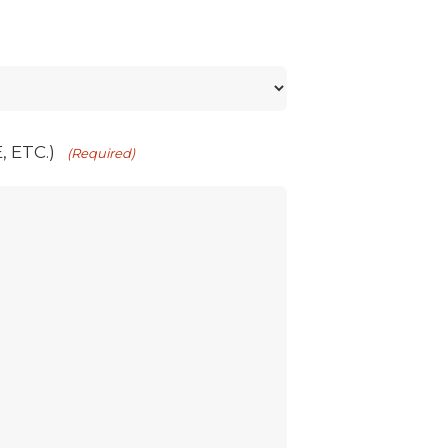
 ETC.)
(Required)