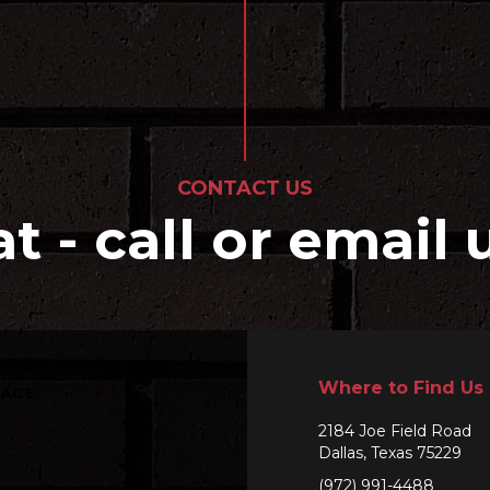
CONTACT US
at - call or email 
Where to Find Us
SAGE
2184 Joe Field Road
Dallas, Texas 75229
(972) 991-4488