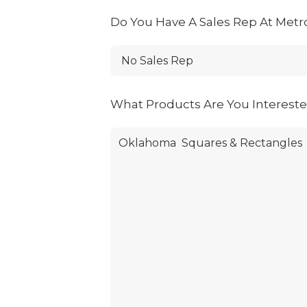
Do You Have A Sales Rep At Metr
What Products Are You Interest