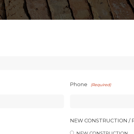
Phone
(Required)
NEW CONSTRUCTION /
NEW CONSTRUCTION