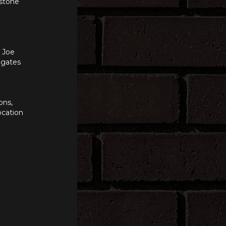
 stone
n Joe
e gates
ons,
ocation