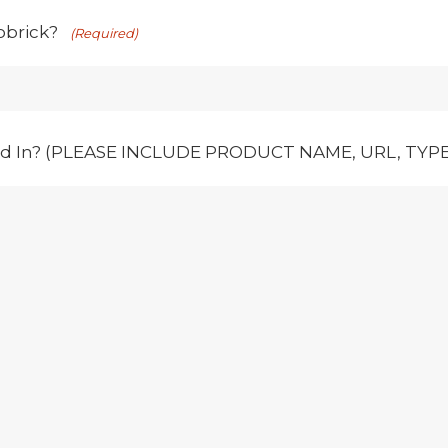
obrick?
(Required)
ed In? (PLEASE INCLUDE PRODUCT NAME, URL, TYPE,