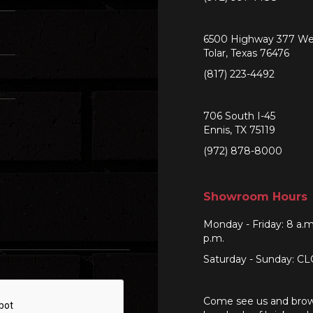
6500 Highway 377 We
Tolar, Texas 76476
(817) 223-4492
706 South I-45
Ennis, TX 75119
(972) 878-8000
Showroom Hours
Monday - Friday: 8 a.m
p.m.
Saturday - Sunday: C
Come see us and bro