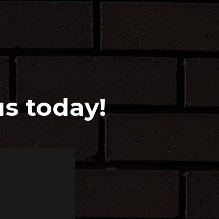
us today!