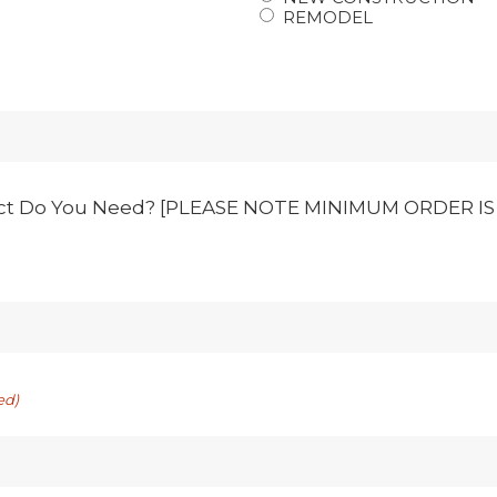
REMODEL
ct Do You Need? [PLEASE NOTE MINIMUM ORDER IS 1
ed)