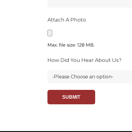
Attach A Photo
Max. file size: 128 MB.
How Did You Hear About Us?