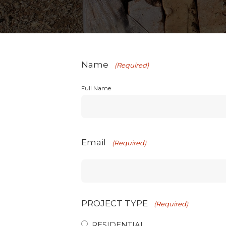
Name
(Required)
Full Name
Email
(Required)
PROJECT TYPE
(Required)
RESIDENTIAL