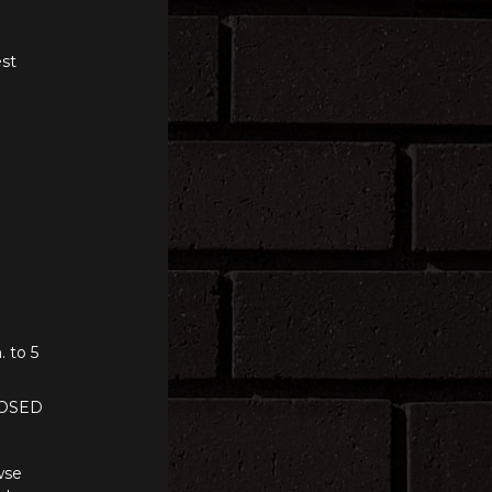
st
. to 5
LOSED
wse