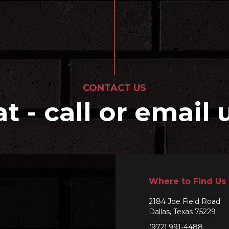
CONTACT US
at - call or email 
Where to Find Us
SAGE
2184 Joe Field Road
Dallas, Texas 75229
(972) 991-4488