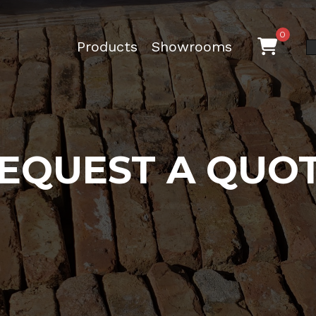
0
Products
Showrooms
EQUEST A QUO