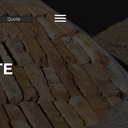
Quote
TE