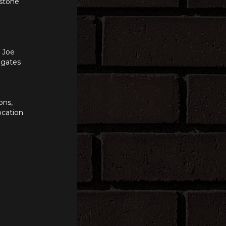
 stone
n Joe
e gates
ons,
ocation