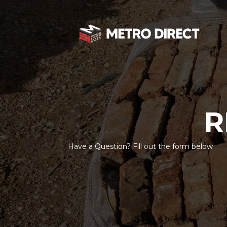
R
Have a Question? Fill out the form below