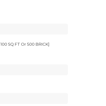
00 SQ FT Or 500 BRICK]