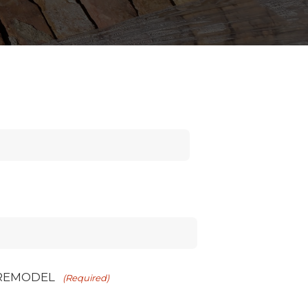
 REMODEL
(Required)