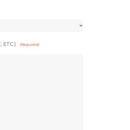
 ETC.)
(Required)