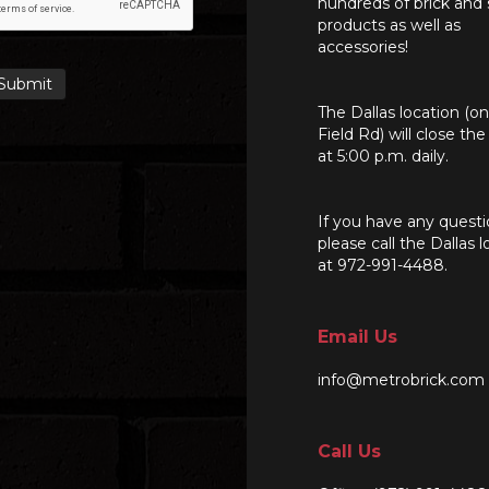
hundreds of brick and
products as well as
accessories!
The Dallas location (o
Field Rd) will close th
at 5:00 p.m. daily.
If you have any questi
please call the Dallas l
at 972-991-4488.
Email Us
info@metrobrick.com
Call Us