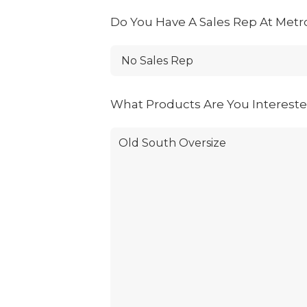
Do You Have A Sales Rep At Metr
What Products Are You Interest