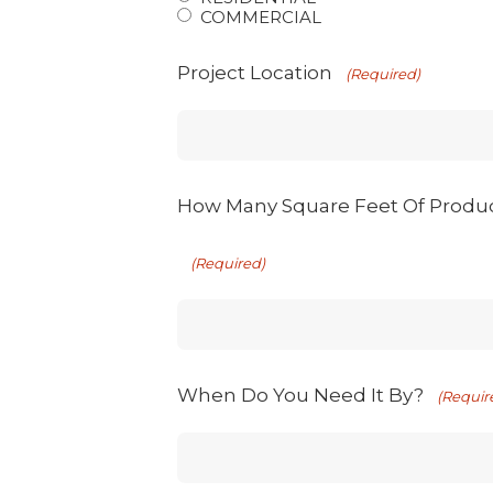
COMMERCIAL
Project Location
(Required)
How Many Square Feet Of Produ
(Required)
When Do You Need It By?
(Requir