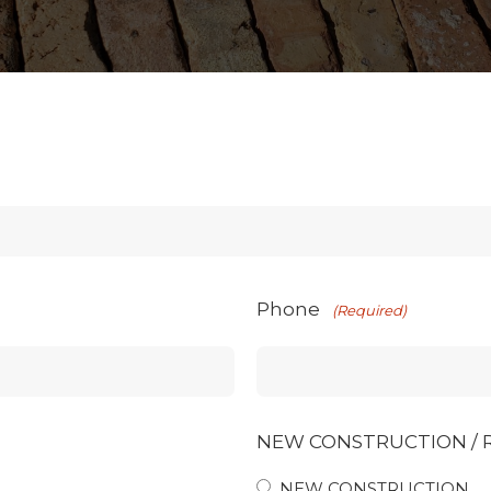
Phone
(Required)
NEW CONSTRUCTION /
NEW CONSTRUCTION