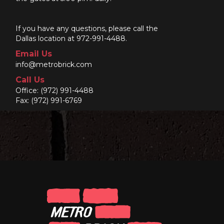
If you have any questions, please call the
Dallas location at 972-991-4488.
Email Us
info@metrobrick.com
Call Us
Office:
(972) 991-4488
Fax: (972) 991-6769