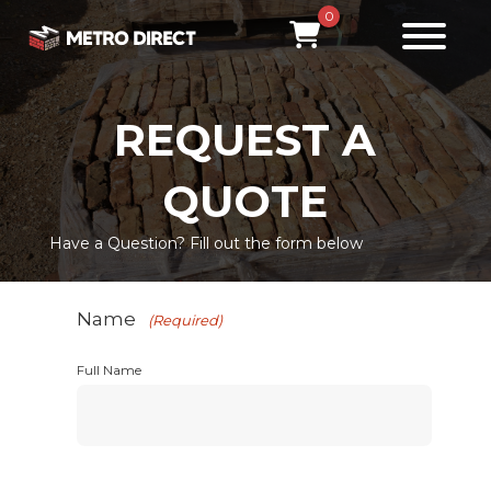
0
REQUEST A
QUOTE
Have a Question? Fill out the form below
Name
(Required)
Full Name