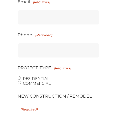
Email
(Required)
Phone
(Required)
PROJECT TYPE
(Required)
RESIDENTIAL
COMMERCIAL
NEW CONSTRUCTION / REMODEL
(Required)