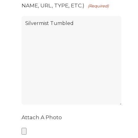
NAME, URL, TYPE, ETC.)
(Required)
Attach A Photo