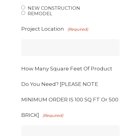
NEW CONSTRUCTION
REMODEL
Project Location
(Required)
How Many Square Feet Of Product
Do You Need? [PLEASE NOTE
MINIMUM ORDER IS 100 SQ FT Or 500
BRICK]
(Required)