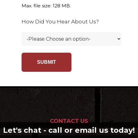
Max. file size: 128 MB.
How Did You Hear About Us?
CONTACT US
Let's chat - call or email us today!