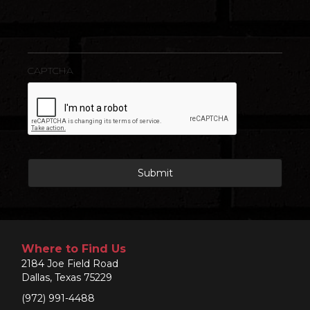
CAPTCHA
Where to Find Us
2184 Joe Field Road
Dallas, Texas 75229
(972) 991-4488