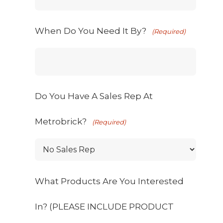
When Do You Need It By?
(Required)
Do You Have A Sales Rep At
Metrobrick?
(Required)
What Products Are You Interested
In? (PLEASE INCLUDE PRODUCT