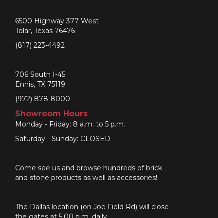
6500 Highway 377 West
Tolar, Texas 76476
(817) 223-4492
706 South I-45
Ennis, TX 75119
(972) 878-8000
Showroom Hours
Monday - Friday: 8 a.m. to 5 p.m.
Saturday - Sunday: CLOSED
Come see us and browse hundreds of brick
and stone products as well as accessories!
The Dallas location (on Joe Field Rd) will close
the gates at 5:00 p.m. daily.