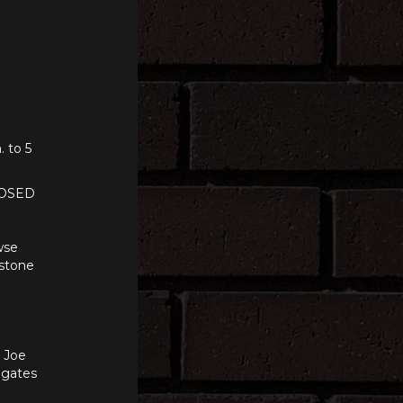
. to 5
LOSED
wse
 stone
n Joe
e gates