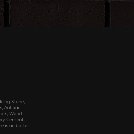
lding Stone,
s, Antique
 Pots, Wood
onry Cement,
re is no better