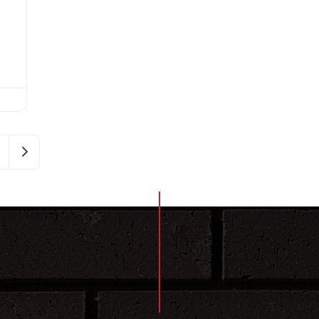
Older posts