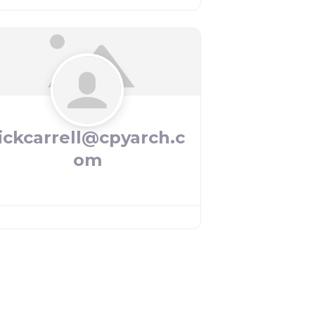
ickcarrell@cpyarch.c
om