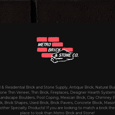
& Residential Brick and Stone Supply, Antique Brick, Natural Bui
tone Thin Veneer, Thin Brick, Fireplaces, Designer Hearth System
 Landscape Boulders, Pool Coping, Mexican Brick, Clay Chimney
k, Brick Shapes, Used Brick, Brick Pavers, Concrete Block, Mas
ther Specialty Products! If you are looking to match a brick the
place to look than Metro Brick and Stone!