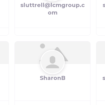
sluttrell@lcmgroup.c
om
SharonB