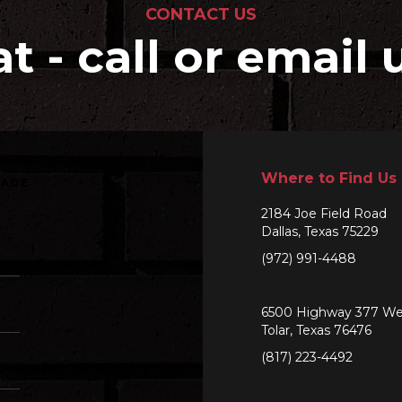
CONTACT US
at - call or email 
Where to Find Us
SAGE
2184 Joe Field Road
Dallas, Texas 75229
(972) 991-4488
6500 Highway 377 We
Tolar, Texas 76476
(817) 223-4492