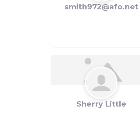
smith972@afo.net
Sherry Little