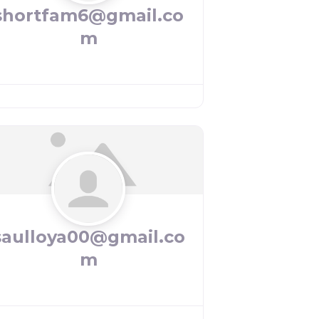
shortfam6@gmail.co
m
saulloya00@gmail.co
m