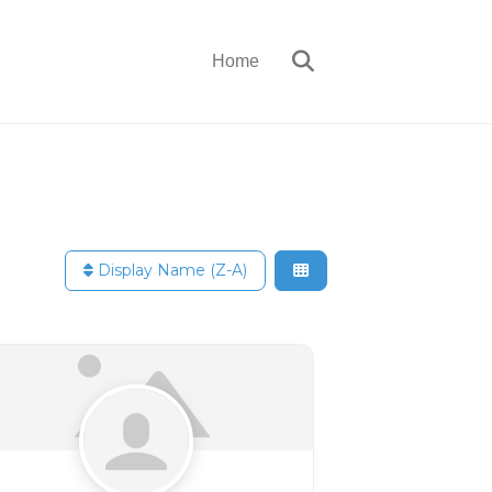
Home
Display Name (Z-A)