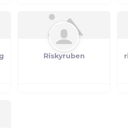
g
Riskyruben
r