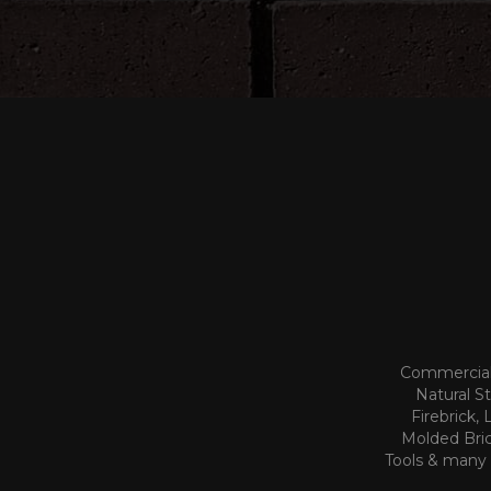
Commercial 
Natural S
Firebrick,
Molded Bric
Tools & many o