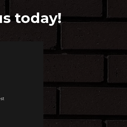
us today!
st