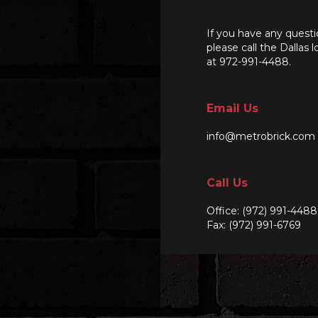
If you have any questi
please call the Dallas l
at 972-991-4488.
Email Us
info@metrobrick.com
Call Us
Office:
(972) 991-4488
Fax: (972) 991-6769