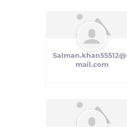
Salman.khan55512@
mail.com