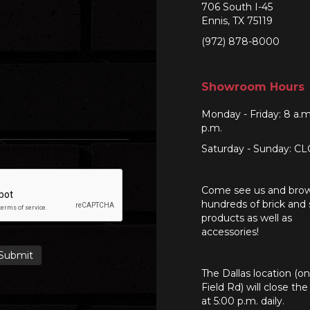
706 South I-45
Ennis, TX 75119
(972) 878-8000
Showroom Hours
Monday - Friday: 8 a.m
p.m.
Saturday - Sunday: C
Come see us and bro
hundreds of brick and
products as well as
accessories!
The Dallas location (o
Field Rd) will close th
at 5:00 p.m. daily.