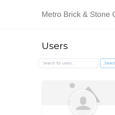
Metro Brick & Stone 
Users
Search for users...
Search for users...
Searc