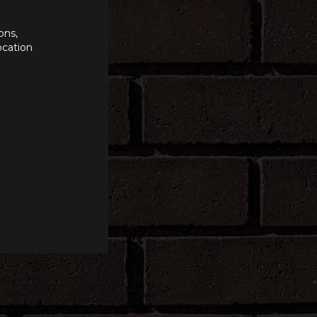
ons,
ocation