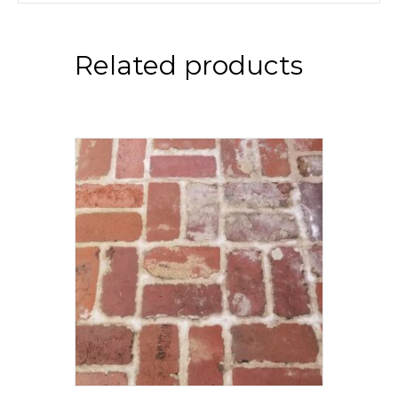
Related products