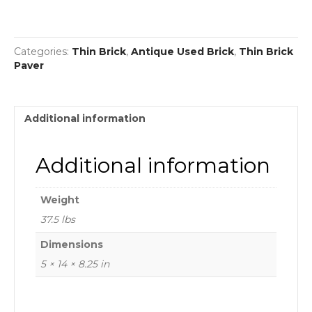
Categories:
Thin Brick
,
Antique Used Brick
,
Thin Brick
Paver
Additional information
Additional information
Weight
37.5 lbs
Dimensions
5 × 14 × 8.25 in