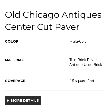
Old Chicago Antiques
Center Cut Paver
COLOR
Multi-Color
MATERIAL
Thin Brick Paver
Antique Used Brick
COVERAGE
4.5 square feet
MORE DETAILS