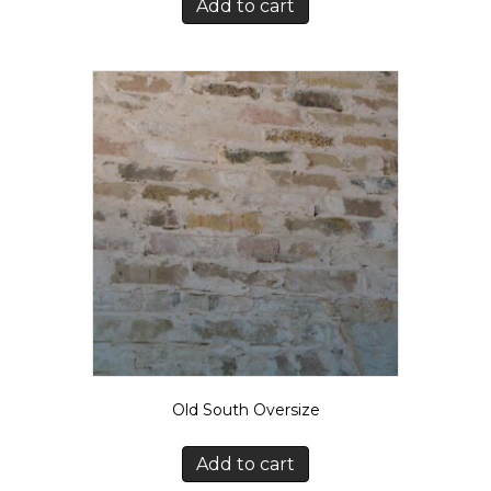
Add to cart
Old South Oversize
Add to cart