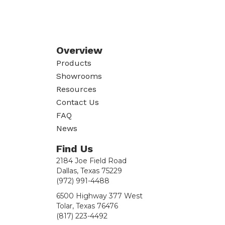
Overview
Products
Showrooms
Resources
Contact Us
FAQ
News
Find Us
2184 Joe Field Road
Dallas, Texas 75229
(972) 991-4488
6500 Highway 377 West
Tolar, Texas 76476
(817) 223-4492