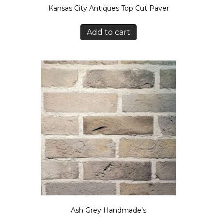
Kansas City Antiques Top Cut Paver
Add to cart
Ash Grey Handmade’s