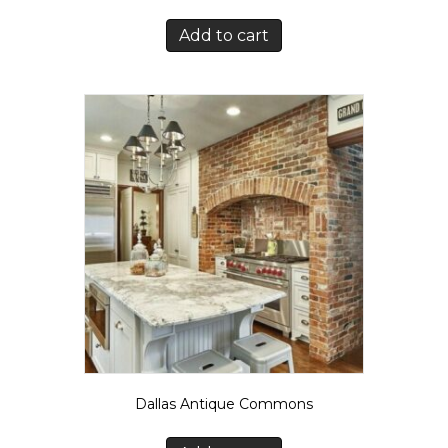
Add to cart
Dallas Antique Commons